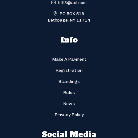
liffl3@aol.com
PO BOX 518
Bethpage, NY 11714
Info
Make A Payment
Registration
Standings
Rules
News
Privacy Policy
Social Media