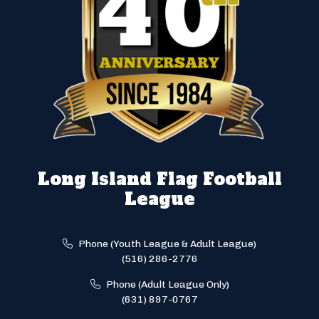
Long Island Flag Football
League
Phone (Youth League & Adult League)
(516) 286-2776
Phone (Adult League Only)
(631) 897-0767