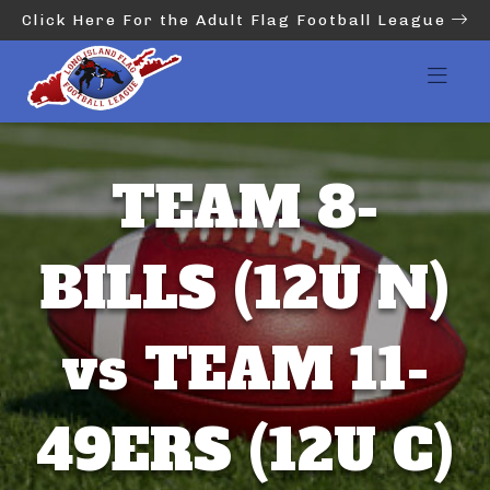
Click Here For the Adult Flag Football League
TEAM 8-
BILLS (12U N)
vs TEAM 11-
49ERS (12U C)