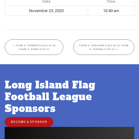
Date
Time
November 23, 2020
10:40 am
←
TEAM 4- COWBOYS (10U N) VS
TEAM 4- SEAHAWKS (8U N) VS TEAM
TEAM 4- RAMS (10U C)
2- BENGALS (8U C)
→
Long Island Flag
Football League
Sponsors
BECOME A SPONSOR