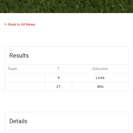
Back to All News
Results
Team
T
Outcome
6
Loss
21
Win
Details