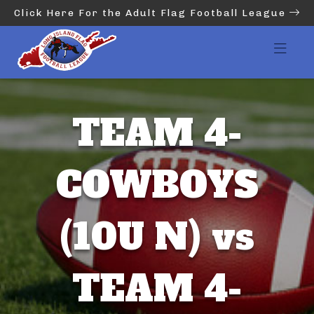
Click Here For the Adult Flag Football League
TEAM 4-
COWBOYS
(10U N) vs
TEAM 4-