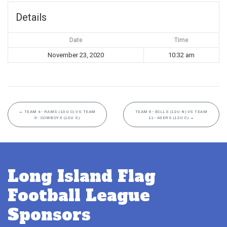
Details
Date
Time
November 23, 2020
10:32 am
←
TEAM 4- RAMS (10U C) VS TEAM
TEAM 8- BILLS (12U N) VS TEAM
9- COWBOYS (10U S)
11- 49ERS (12U C)
→
Long Island Flag
Football League
Sponsors