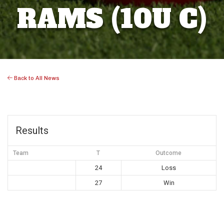
RAMS (10U C)
Back to All News
Results
Team
T
Outcome
24
Loss
27
Win