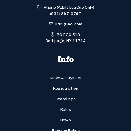
Phone (Adult League Only)
(631) 897-0767
liffl3@aol.com
PO BOX 518
Bethpage, NY 11714
Info
Make A Payment
Registration
Standings
Rules
News
Privacy Policy