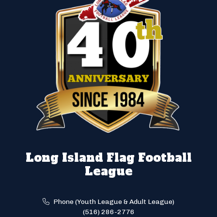
Long Island Flag Football
League
Phone (Youth League & Adult League)
(516) 286-2776