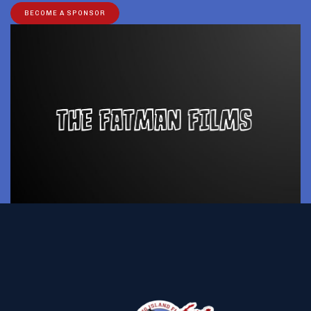
BECOME A SPONSOR