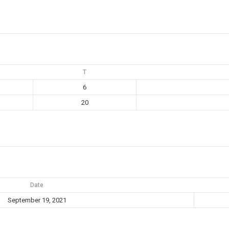
T
6
20
Date
September 19, 2021