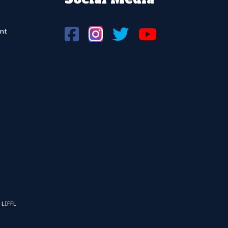
nt
 LIFFL