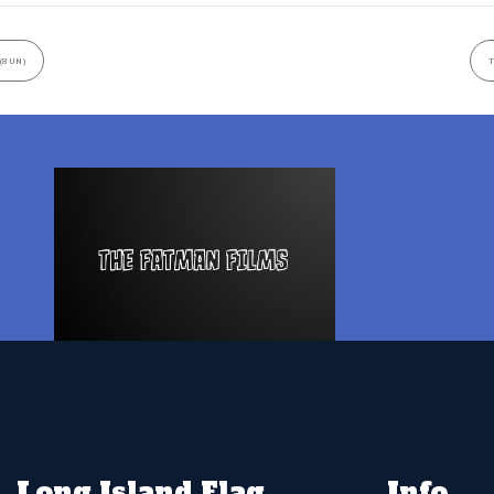
(8UN)
T
Long Island Flag
Info