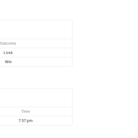
Outcome
Loss
Win
Time
7:57 pm