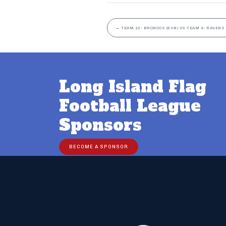
←
TEAM 10- BRONCOS (8UN) VS TEAM 4- RAVENS 
Long Island Flag
Football League
Sponsors
BECOME A SPONSOR