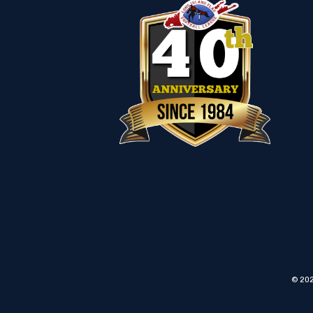
© 202