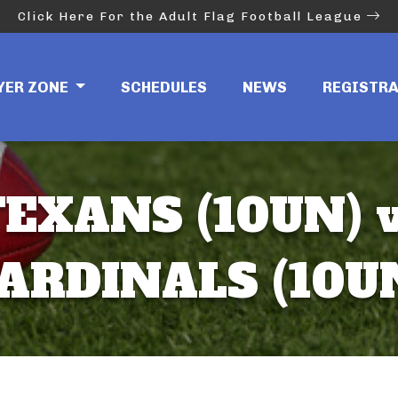
Click Here For the Adult Flag Football League
YER ZONE
SCHEDULES
NEWS
REGISTR
EXANS (10UN) 
ARDINALS (10U