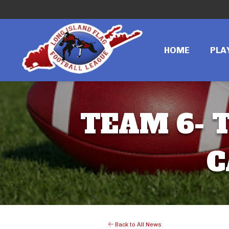
HOME
PLA
TEAM 6- T
C
Back to All News