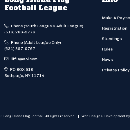
Football League
Make A Payme
Phone (Youth League & Adult League)
Registration
(516) 286-2776
Standings
Phone (Adult League Only)
(631) 897-0767
Rules
liffl3@aol.com
News
PO BOX 518
Privacy Policy
Bethpage, NY 11714
6 Long Island Flag Football. All rights reserved. | Web Design & Development by