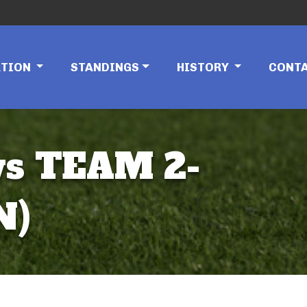
ATION
STANDINGS
HISTORY
CONT
vs TEAM 2-
N)