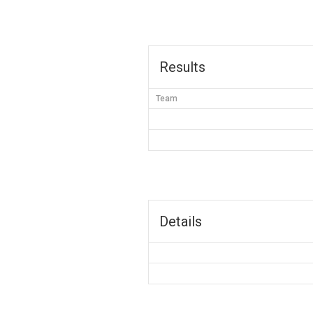
Results
Team
Details