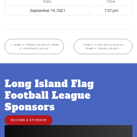
Date
Time
September 19, 2021
7:57 pm
←
TEAM 6- TEXANS (10UN) VS TEAM
TEAM 2- STEELERS (14UN) VS
2- CARDINALS (10UN)
TEAM 6- TEXANS (14UN)
→
Long Island Flag
Football League
Sponsors
BECOME A SPONSOR