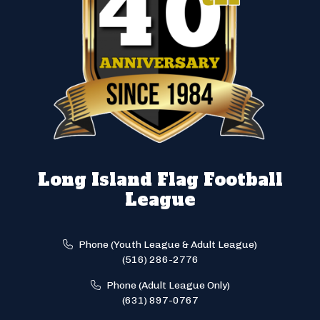
Long Island Flag Football
League
Phone (Youth League & Adult League)
(516) 286-2776
Phone (Adult League Only)
(631) 897-0767