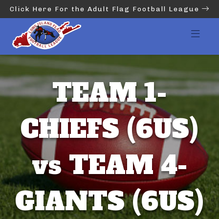
Click Here For the Adult Flag Football League
TEAM 1-
CHIEFS (6US)
vs TEAM 4-
GIANTS (6US)