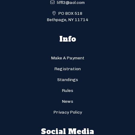
liffl3@aol.com
PO BOX 518
Bethpage, NY 11714
Info
Make A Payment
Registration
Standings
Rules
News
Privacy Policy
Social Media