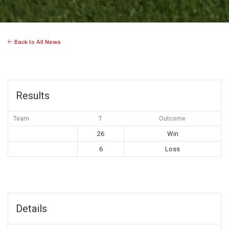
Back to All News
Results
Team
T
Outcome
26
Win
6
Loss
Details