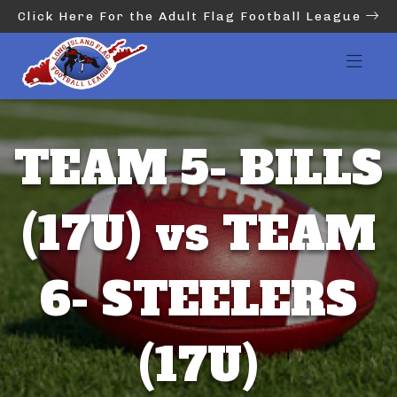
Click Here For the Adult Flag Football League
TEAM 5- BILLS
(17U) vs TEAM
6- STEELERS
(17U)