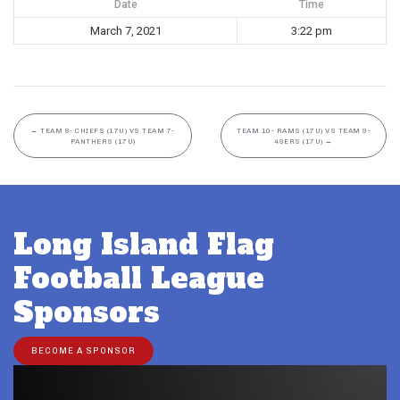
Date
Time
March 7, 2021
3:22 pm
←
TEAM 8- CHIEFS (17U) VS TEAM 7-
TEAM 10- RAMS (17U) VS TEAM 9-
PANTHERS (17U)
49ERS (17U)
→
Long Island Flag
Football League
Sponsors
BECOME A SPONSOR