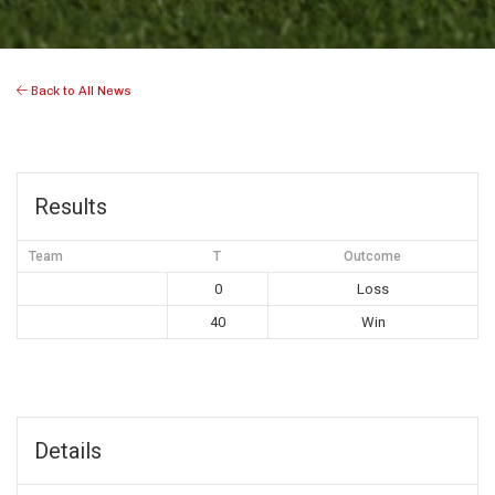
Back to All News
Results
Team
T
Outcome
0
Loss
40
Win
Details