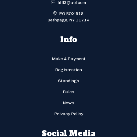
liffl3@aol.com
PO BOX 518
Bethpage, NY 11714
Info
Make A Payment
Registration
Standings
Rules
News
Privacy Policy
Social Media