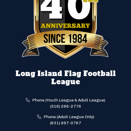
Long Island Flag Football
League
Phone (Youth League & Adult League)
(516) 286-2776
Phone (Adult League Only)
(631) 897-0767