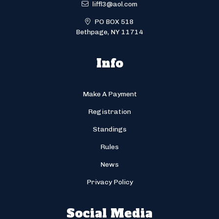
liffl3@aol.com
PO BOX 518
Bethpage, NY 11714
Info
Make A Payment
Registration
Standings
Rules
News
Privacy Policy
Social Media