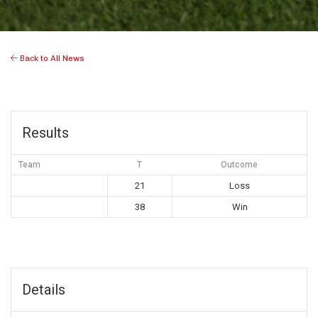
Back to All News
Results
Team
T
Outcome
21
Loss
38
Win
Details