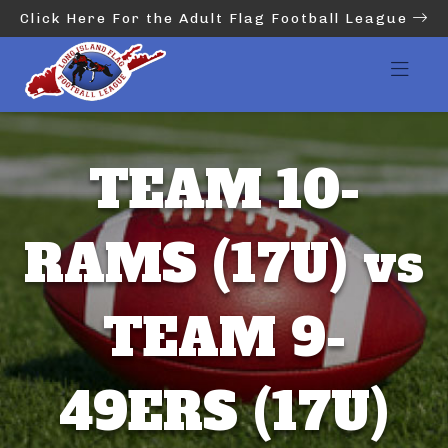
Click Here For the Adult Flag Football League
TEAM 10-
RAMS (17U) vs
TEAM 9-
49ERS (17U)