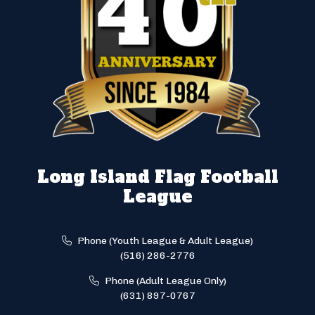
Long Island Flag Football
League
Phone (Youth League & Adult League)
(516) 286-2776
Phone (Adult League Only)
(631) 897-0767