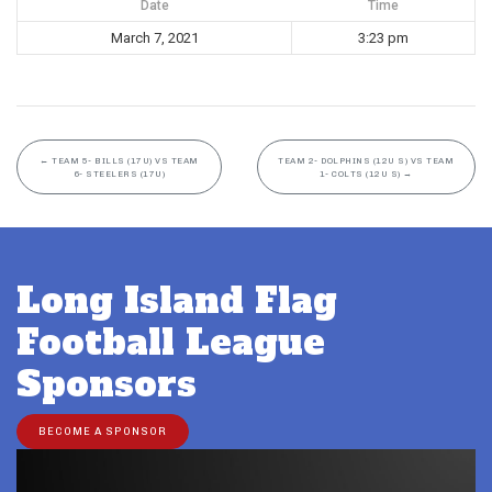
Date
Time
March 7, 2021
3:23 pm
←
TEAM 5- BILLS (17U) VS TEAM
TEAM 2- DOLPHINS (12U S) VS TEAM
6- STEELERS (17U)
1- COLTS (12U S)
→
Long Island Flag
Football League
Sponsors
BECOME A SPONSOR