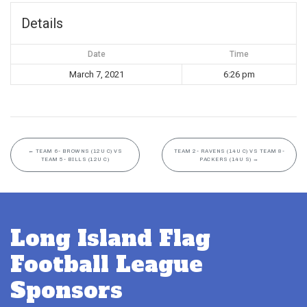
Details
Date
Time
March 7, 2021
6:26 pm
←
TEAM 6- BROWNS (12U C) VS
TEAM 2- RAVENS (14U C) VS TEAM 8-
TEAM 5- BILLS (12U C)
PACKERS (14U S)
→
Long Island Flag
Football League
Sponsors