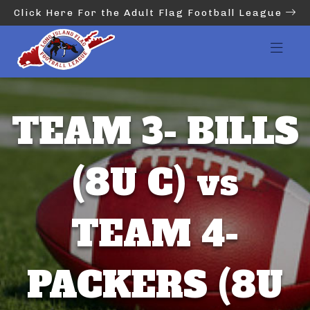
Click Here For the Adult Flag Football League
TEAM 3- BILLS
(8U C) vs
TEAM 4-
PACKERS (8U