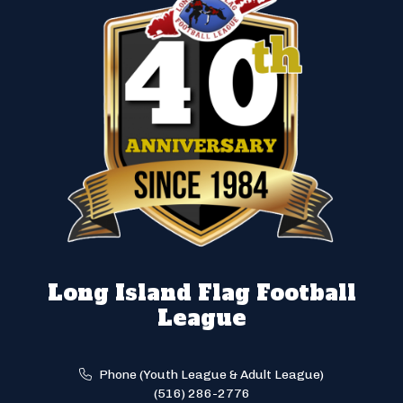
Long Island Flag Football
League
Phone (Youth League & Adult League)
(516) 286-2776