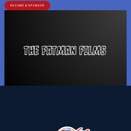
BECOME A SPONSOR