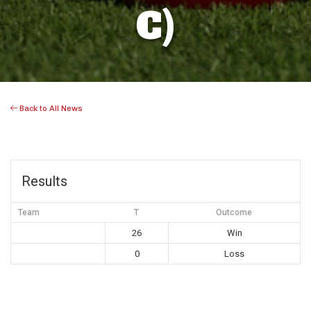
C)
Back to All News
Results
Team
T
Outcome
26
Win
0
Loss