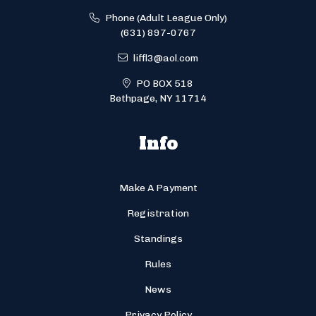
Phone (Adult League Only)
(631) 897-0767
liffl3@aol.com
PO BOX 518
Bethpage, NY 11714
Info
Make A Payment
Registration
Standings
Rules
News
Privacy Policy