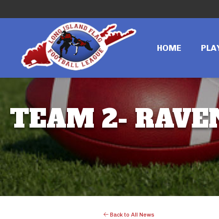
HOME
PLA
TEAM 2- RAVEN
Back to All News