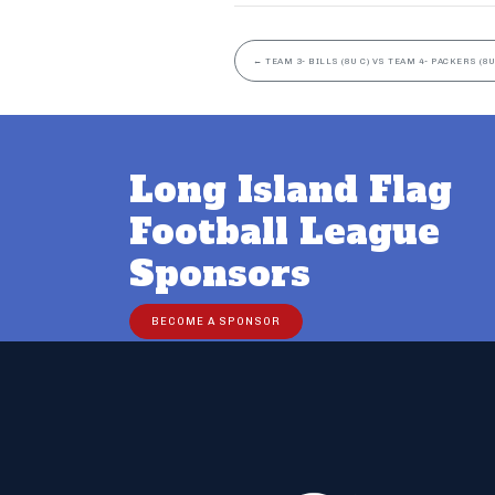
←
TEAM 3- BILLS (8U C) VS TEAM 4- PACKERS (8U
Long Island Flag
Football League
Sponsors
BECOME A SPONSOR