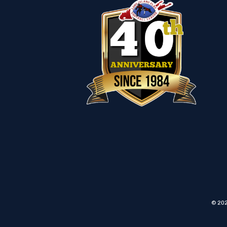
© 202