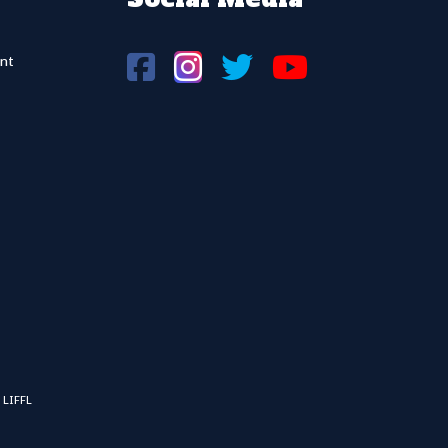
nt
 LIFFL