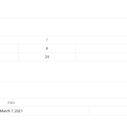
T
6
25
Date
March 7, 2021