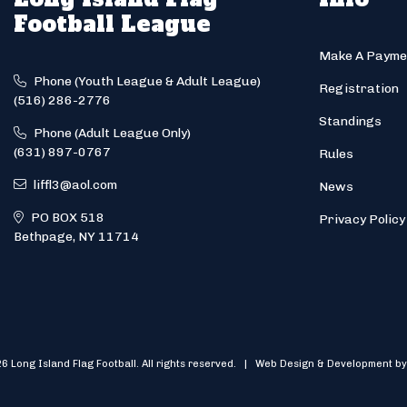
Football League
Make A Payme
Phone (Youth League & Adult League)
Registration
(516) 286-2776
Standings
Phone (Adult League Only)
(631) 897-0767
Rules
liffl3@aol.com
News
PO BOX 518
Privacy Policy
Bethpage, NY 11714
6 Long Island Flag Football. All rights reserved. | Web Design & Development by