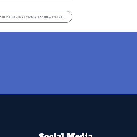
ACKERS (10U C) VS TEAM 4- CARDINALS (10U C)
→
Social Media