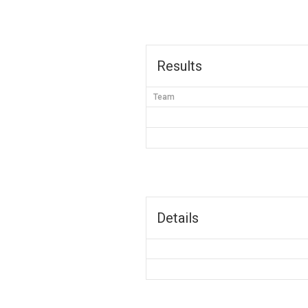
Results
Team
Details