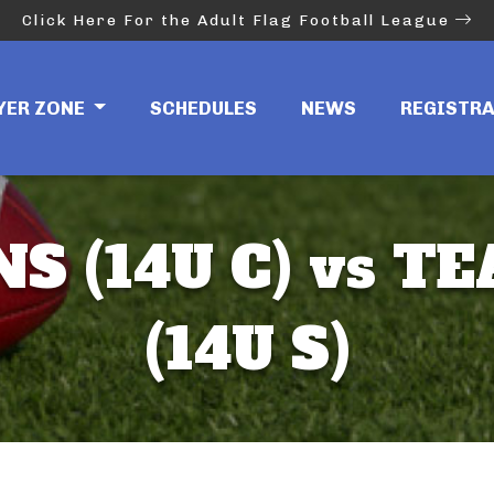
Click Here For the Adult Flag Football League
YER ZONE
SCHEDULES
NEWS
REGISTR
S (14U C) vs T
(14U S)