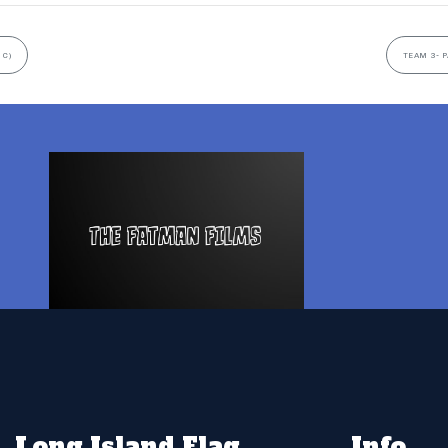
 C)
TEAM 3- P
Long Island Flag
Info