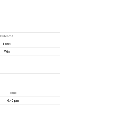
Outcome
Loss
Win
Time
6:40 pm