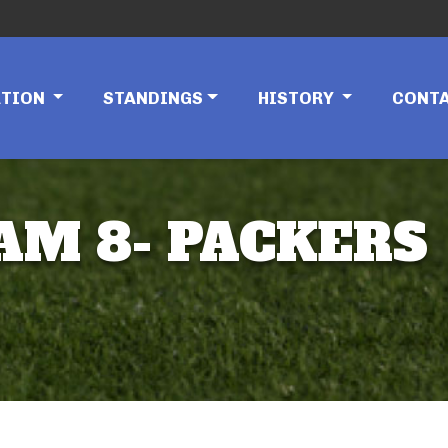
ATION
STANDINGS
HISTORY
CONT
EAM 8- PACKERS