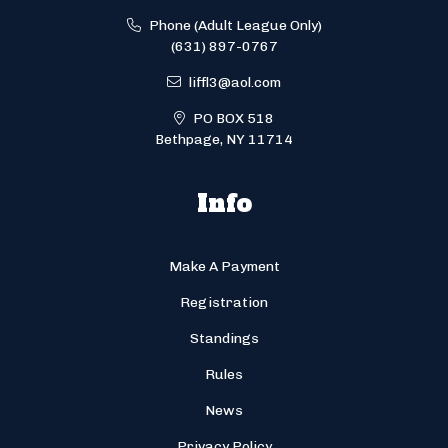
Phone (Adult League Only)
(631) 897-0767
liffl3@aol.com
PO BOX 518
Bethpage, NY 11714
Info
Make A Payment
Registration
Standings
Rules
News
Privacy Policy