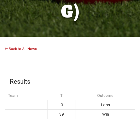
G)
Back to All News
Results
Team
T
Outcome
0
Loss
39
Win