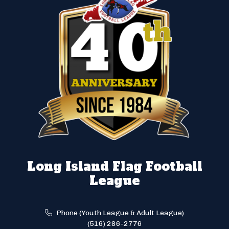
Long Island Flag Football
League
Phone (Youth League & Adult League)
(516) 286-2776