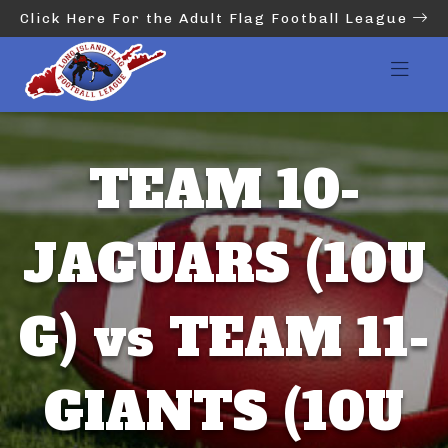
Click Here For the Adult Flag Football League
TEAM 10-
JAGUARS (10U
G) vs TEAM 11-
GIANTS (10U