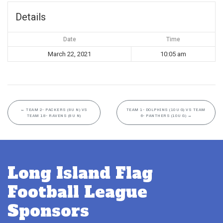
Details
Date
Time
March 22, 2021
10:05 am
←
TEAM 2- PACKERS (8U N) VS
TEAM 1- DOLPHINS (10U G) VS TEAM
TEAM 18- RAVENS (8U N)
6- PANTHERS (10U G)
→
Long Island Flag
Football League
Sponsors