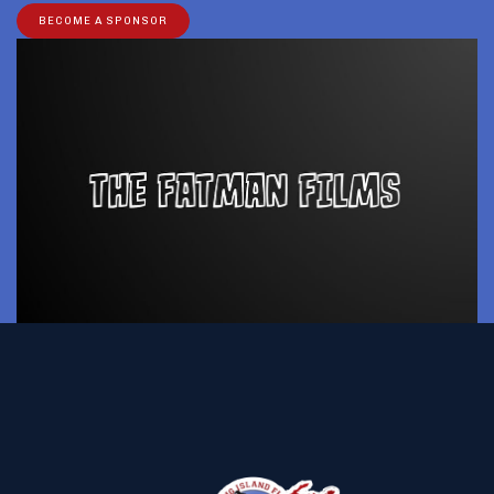
BECOME A SPONSOR