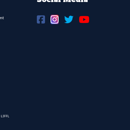
nt
 LIFFL