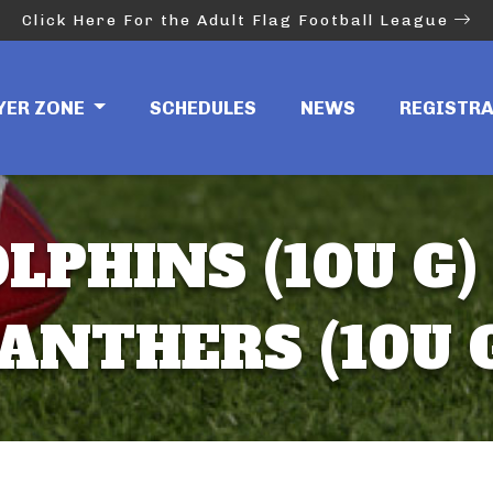
Click Here For the Adult Flag Football League
YER ZONE
SCHEDULES
NEWS
REGISTR
LPHINS (10U G)
ANTHERS (10U 