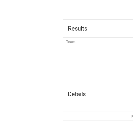
Results
Team
Details