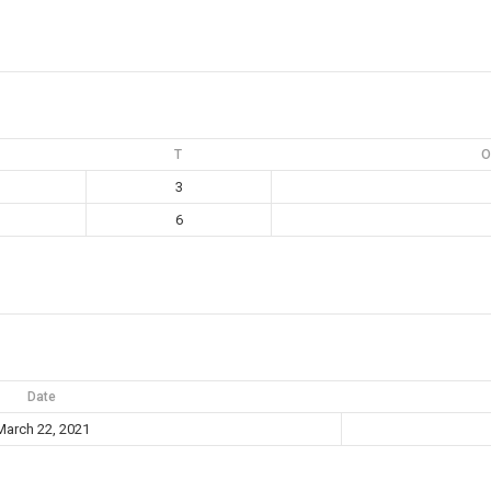
T
O
3
6
Date
March 22, 2021