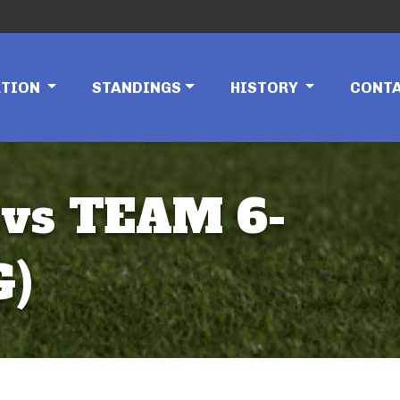
ATION
STANDINGS
HISTORY
CONT
 vs TEAM 6-
G)