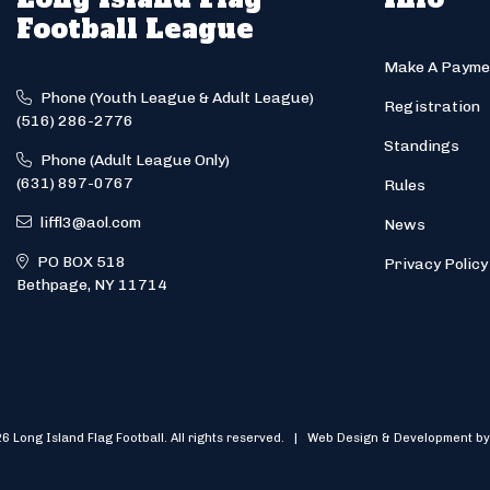
Football League
Make A Payme
Phone (Youth League & Adult League)
Registration
(516) 286-2776
Standings
Phone (Adult League Only)
(631) 897-0767
Rules
liffl3@aol.com
News
PO BOX 518
Privacy Policy
Bethpage, NY 11714
6 Long Island Flag Football. All rights reserved. | Web Design & Development by