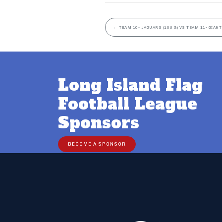
←
TEAM 10- JAGUARS (10U G) VS TEAM 11- GIANTS
Long Island Flag
Football League
Sponsors
BECOME A SPONSOR