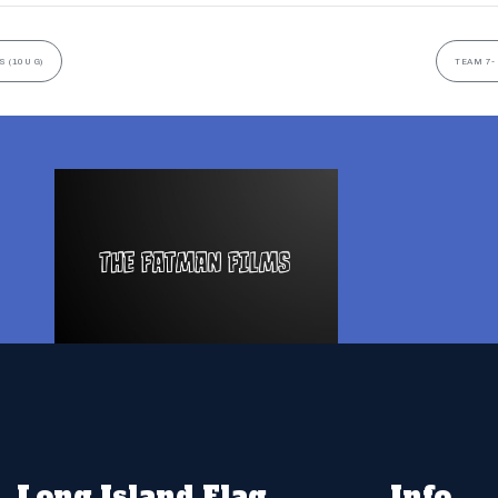
 (10U G)
TEAM 7-
Long Island Flag
Info