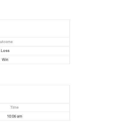
utcome
Loss
Win
Time
10:06 am