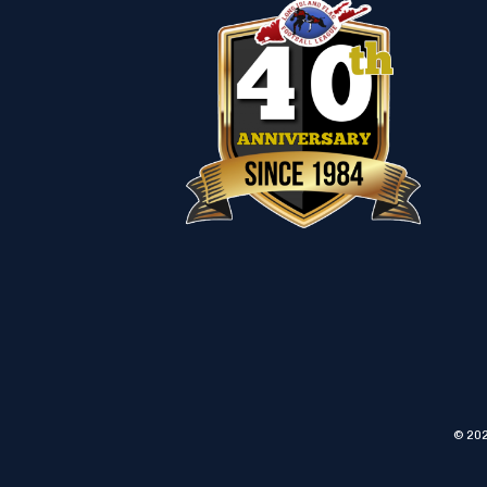
© 202