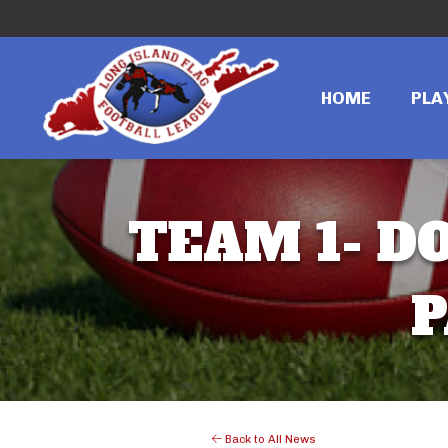
HOME
PLA
TEAM 1- DO
P
Back to All News