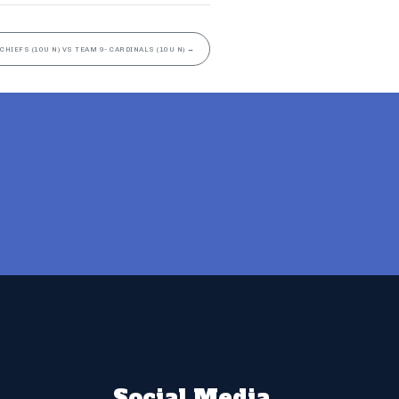
 CHIEFS (10U N) VS TEAM 9- CARDINALS (10U N)
→
Social Media