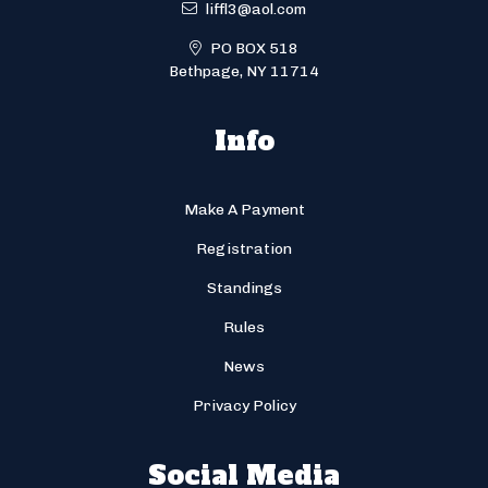
liffl3@aol.com
PO BOX 518
Bethpage, NY 11714
Info
Make A Payment
Registration
Standings
Rules
News
Privacy Policy
Social Media