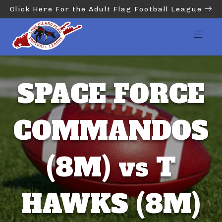
Click Here For the Adult Flag Football League
SPACE FORCE
COMMANDOS
(8M) vs T
HAWKS (8M)