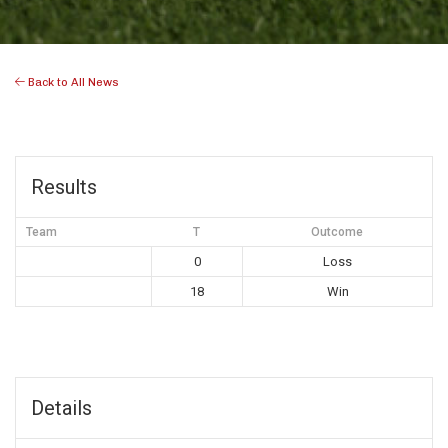
Back to All News
Results
Team
T
Outcome
0
Loss
18
Win
Details