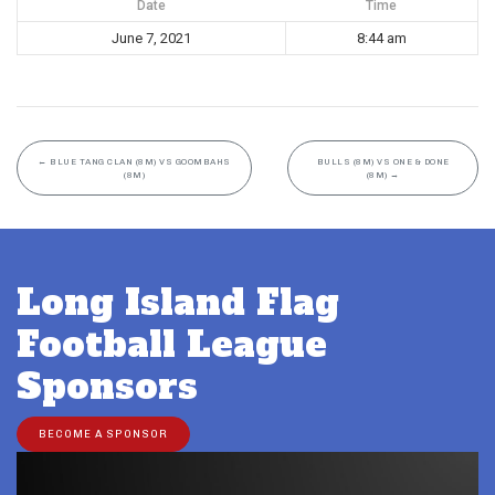
Date
Time
June 7, 2021
8:44 am
←
BLUE TANG CLAN (8M) VS GOOMBAHS
BULLS (8M) VS ONE & DONE
(8M)
(8M)
→
Long Island Flag
Football League
Sponsors
BECOME A SPONSOR