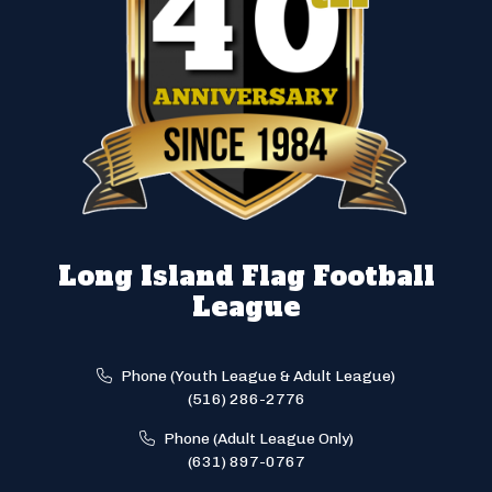
Long Island Flag Football
League
Phone (Youth League & Adult League)
(516) 286-2776
Phone (Adult League Only)
(631) 897-0767