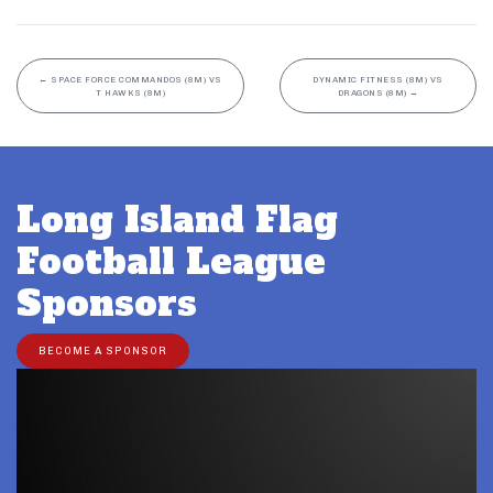
←
SPACE FORCE COMMANDOS (8M) VS
DYNAMIC FITNESS (8M) VS
T HAWKS (8M)
DRAGONS (8M)
→
Long Island Flag
Football League
Sponsors
BECOME A SPONSOR