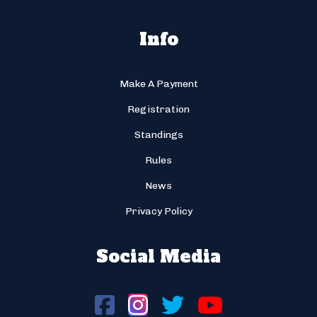
Info
Make A Payment
Registration
Standings
Rules
News
Privacy Policy
Social Media