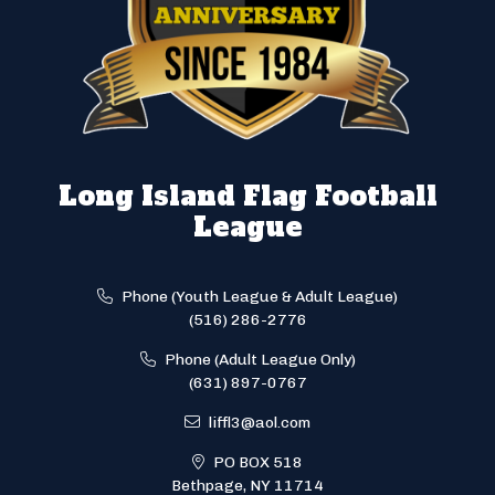
Long Island Flag Football
League
Phone (Youth League & Adult League)
(516) 286-2776
Phone (Adult League Only)
(631) 897-0767
liffl3@aol.com
PO BOX 518
Bethpage, NY 11714