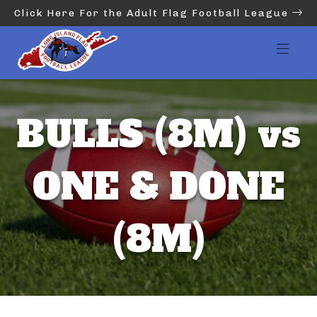
Click Here For the Adult Flag Football League
BULLS (8M) vs
ONE & DONE
(8M)