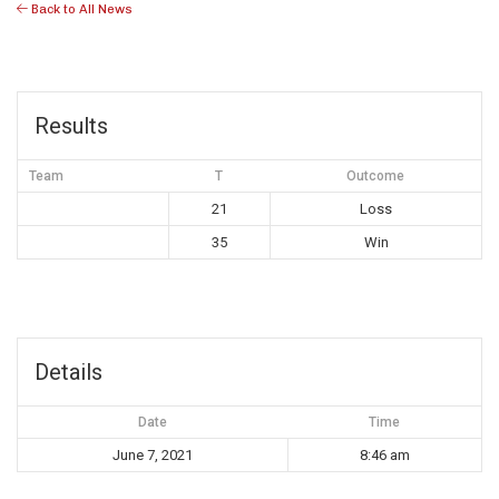
Back to All News
Results
Team
T
Outcome
21
Loss
35
Win
Details
Date
Time
June 7, 2021
8:46 am