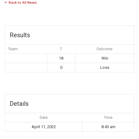
Back to All News
Results
Team
T
Outcome
18
Win
0
Loss
Details
Date
Time
April 11, 2022
8:43 am