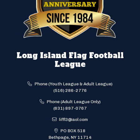
Long Island Flag Football
League
Phone (Youth League & Adult League)
(516) 286-2776
Phone (Adult League Only)
(631) 897-0767
liffl3@aol.com
PO BOX 518
Bethpage, NY 11714