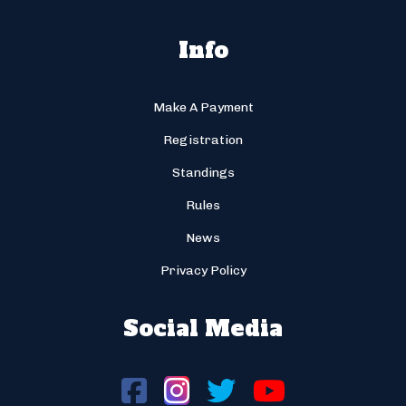
Info
Make A Payment
Registration
Standings
Rules
News
Privacy Policy
Social Media