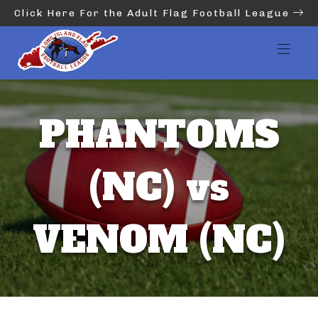
Click Here For the Adult Flag Football League
PHANTOMS
(NC) vs
VENOM (NC)