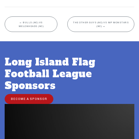
←
BULLS (NC) VS
THE OTHER GUYS (NC) VS MP MONSTARS
MELONHEADS (NC)
(NC)
→
Long Island Flag
Football League
Sponsors
BECOME A SPONSOR