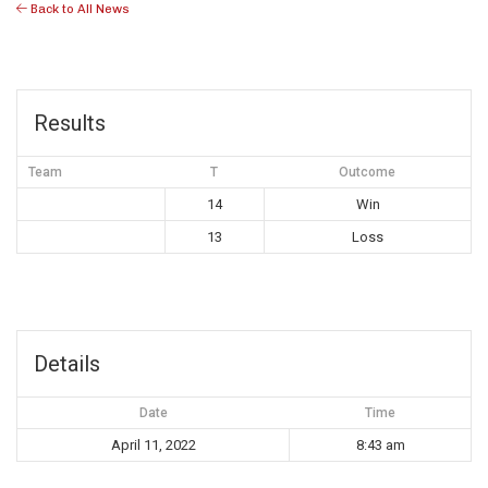
Back to All News
Results
Team
T
Outcome
14
Win
13
Loss
Details
Date
Time
April 11, 2022
8:43 am