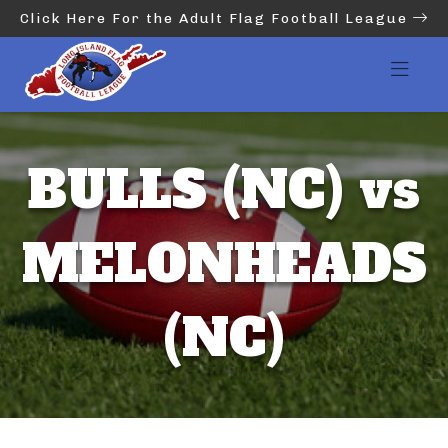
Click Here For the Adult Flag Football League
BULLS (NC) vs
MELONHEADS
(NC)