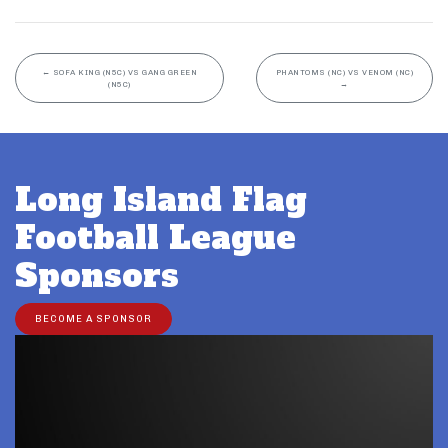
←
SOFA KING (N5C) VS GANG GREEN
PHANTOMS (NC) VS VENOM (NC)
(N5C)
→
Long Island Flag
Football League
Sponsors
BECOME A SPONSOR