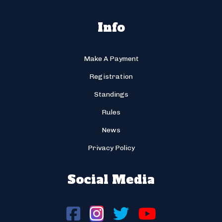
Info
Make A Payment
Registration
Standings
Rules
News
Privacy Policy
Social Media