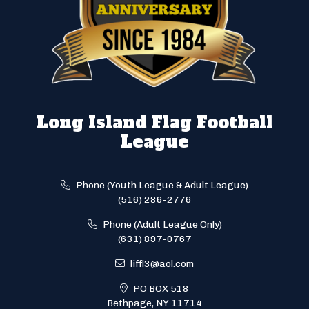
Long Island Flag Football
League
Phone (Youth League & Adult League)
(516) 286-2776
Phone (Adult League Only)
(631) 897-0767
liffl3@aol.com
PO BOX 518
Bethpage, NY 11714