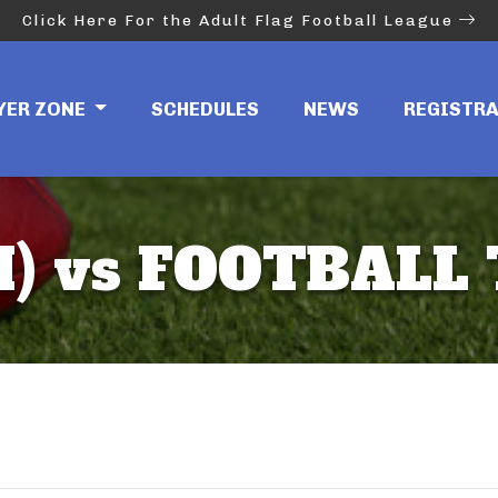
Click Here For the Adult Flag Football League
YER ZONE
SCHEDULES
NEWS
REGISTR
) vs FOOTBALL