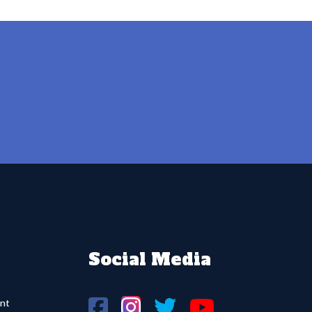
Social Media
nt