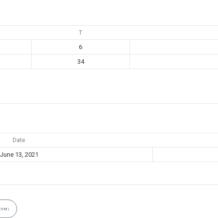
T
6
34
Date
June 13, 2021
(5M)