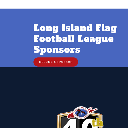
Long Island Flag
Football League
Sponsors
BECOME A SPONSOR