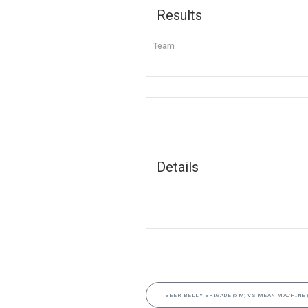
Results
Team
Details
←
BEER BELLY BRIGADE (5M) VS MEAN MACHINE 