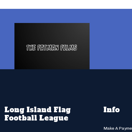
Long Island Flag
Info
Football League
Make A Payme