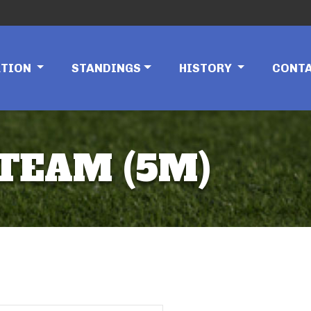
ATION
STANDINGS
HISTORY
CONT
 TEAM (5M)