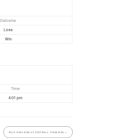
Outcome
Loss
Win
Time
4:01 pm
POLK HIGH (5M) VS FOOTBALL TEAM (5M)
→