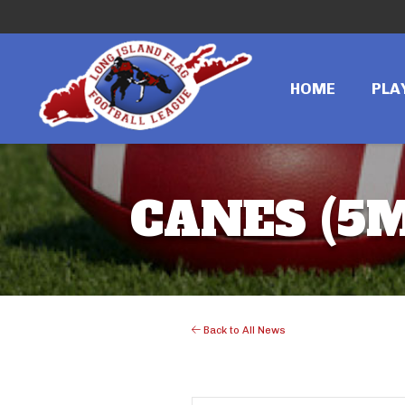
HOME
PLA
CANES (5M
Back to All News