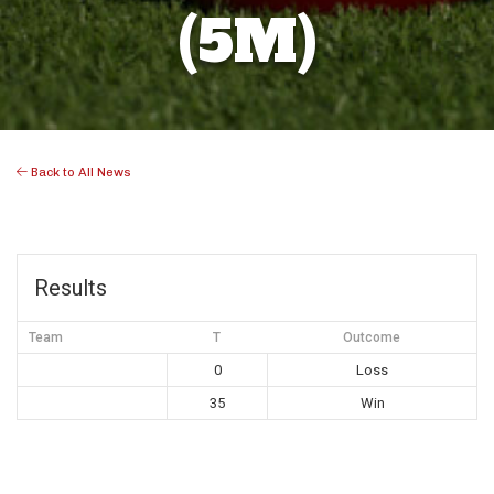
(5M)
Back to All News
Results
Team
T
Outcome
0
Loss
35
Win