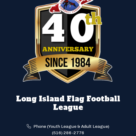
Long Island Flag Football
League
Phone (Youth League & Adult League)
(516) 286-2776