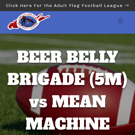
Click Here For the Adult Flag Football League
BEER BELLY
BRIGADE (5M)
vs MEAN
MACHINE