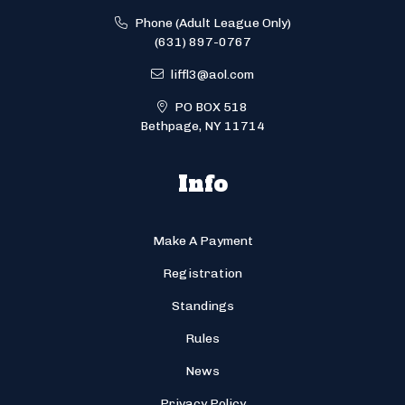
Phone (Adult League Only)
(631) 897-0767
liffl3@aol.com
PO BOX 518
Bethpage, NY 11714
Info
Make A Payment
Registration
Standings
Rules
News
Privacy Policy