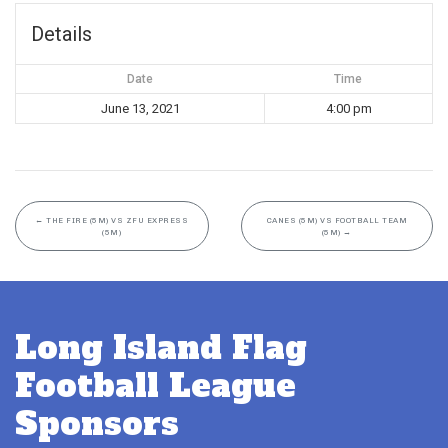
Details
Date
Time
June 13, 2021
4:00 pm
←
THE FIRE (5M) VS ZFU EXPRESS
CANES (5M) VS FOOTBALL TEAM
(5M)
(5M)
→
Long Island Flag
Football League
Sponsors