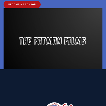
BECOME A SPONSOR