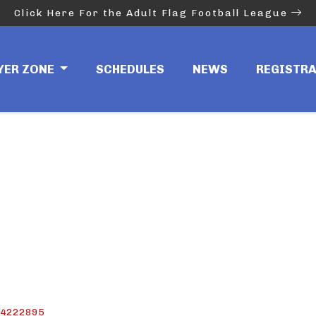
Click Here For the Adult Flag Football League
D-41FF-B437-C9276
YER ZONE
SCHEDULES
NEWS
REGISTR
64222895