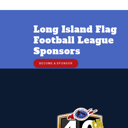
Post
navigation
Long Island Flag
Football League
Sponsors
BECOME A SPONSOR