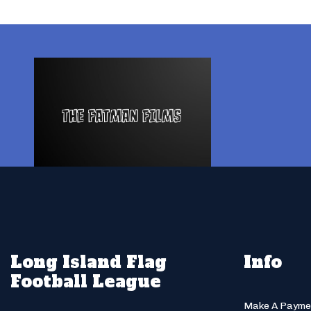
Long Island Flag
Info
Football League
Make A Payme