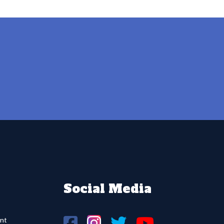
Social Media
nt