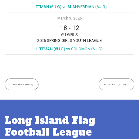
LITTMAN (6U G) vs ALAHVERDIAN (6U G)
March 9, 2026
18
-
12
6U GIRLS
2026 SPRING GIRLS YOUTH LEAGUE
LITTMAN (6U G) vs SOLOMON (6U G)
←
GROBER (6U G)
MANTELL (6U G)
→
Long Island Flag
Football League