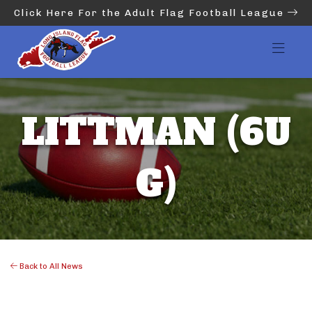
Click Here For the Adult Flag Football League
LITTMAN (6U
G)
Back to All News