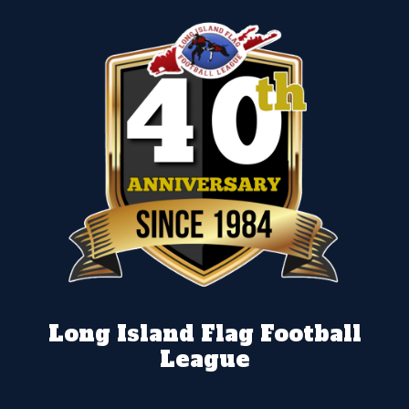
Long Island Flag Football
League