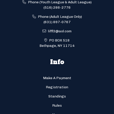
Phone (Youth League & Adult League)
(516) 286-2776
Phone (Adult League Only)
(631) 897-0767
liffl3@aol.com
PO BOX 518
Bethpage, NY 11714
Info
Make A Payment
Registration
Standings
Rules