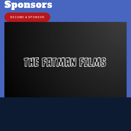
Sponsors
BECOME A SPONSOR