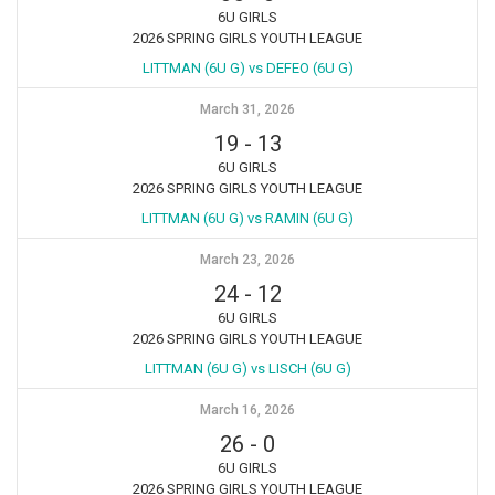
6U GIRLS
2026 SPRING GIRLS YOUTH LEAGUE
LITTMAN (6U G) vs DEFEO (6U G)
March 31, 2026
19
-
13
6U GIRLS
2026 SPRING GIRLS YOUTH LEAGUE
LITTMAN (6U G) vs RAMIN (6U G)
March 23, 2026
24
-
12
6U GIRLS
2026 SPRING GIRLS YOUTH LEAGUE
LITTMAN (6U G) vs LISCH (6U G)
March 16, 2026
26
-
0
6U GIRLS
2026 SPRING GIRLS YOUTH LEAGUE