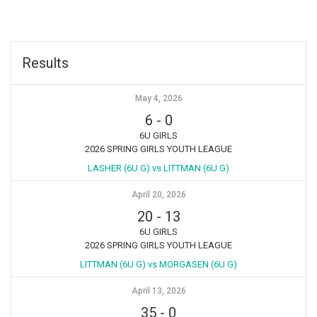
Results
May 4, 2026
6
-
0
6U GIRLS
2026 SPRING GIRLS YOUTH LEAGUE
LASHER (6U G) vs LITTMAN (6U G)
April 20, 2026
20
-
13
6U GIRLS
2026 SPRING GIRLS YOUTH LEAGUE
LITTMAN (6U G) vs MORGASEN (6U G)
April 13, 2026
35
-
0