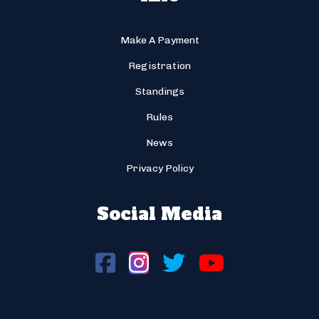
Make A Payment
Registration
Standings
Rules
News
Privacy Policy
Social Media