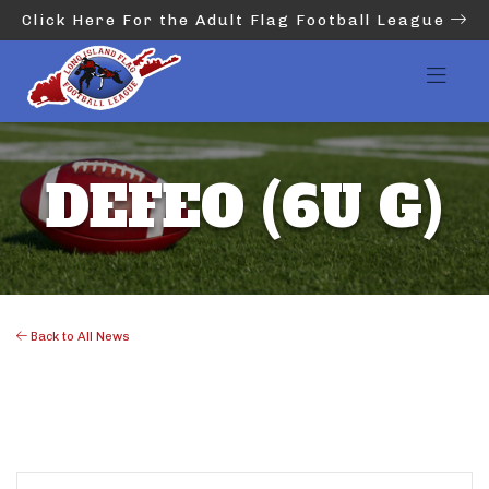
Click Here For the Adult Flag Football League
DEFEO (6U G)
Back to All News