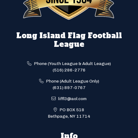
Long Island Flag Football
League
Phone (Youth League & Adult League)
(516) 286-2776
Phone (Adult League Only)
(631) 897-0767
liffl3@aol.com
PO BOX 518
Bethpage, NY 11714
Info