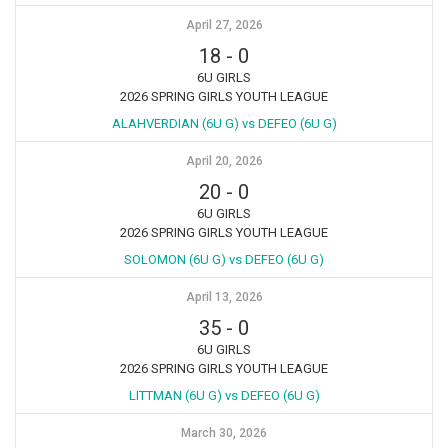
April 27, 2026
18
-
0
6U GIRLS
2026 SPRING GIRLS YOUTH LEAGUE
ALAHVERDIAN (6U G) vs DEFEO (6U G)
April 20, 2026
20
-
0
6U GIRLS
2026 SPRING GIRLS YOUTH LEAGUE
SOLOMON (6U G) vs DEFEO (6U G)
April 13, 2026
35
-
0
6U GIRLS
2026 SPRING GIRLS YOUTH LEAGUE
LITTMAN (6U G) vs DEFEO (6U G)
March 30, 2026