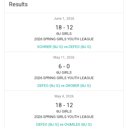
Results
June 1, 2026
18
-
12
6U GIRLS
2026 SPRING GIRLS YOUTH LEAGUE
SCHRIER (6U G) vs DEFEO (6U G)
May 11, 2026
6
-
0
6U GIRLS
2026 SPRING GIRLS YOUTH LEAGUE
DEFEO (6U G) vs GROBER (6U G)
May 4, 2026
18
-
12
6U GIRLS
2026 SPRING GIRLS YOUTH LEAGUE
DEFEO (6U G) vs CHARLES (6U G)