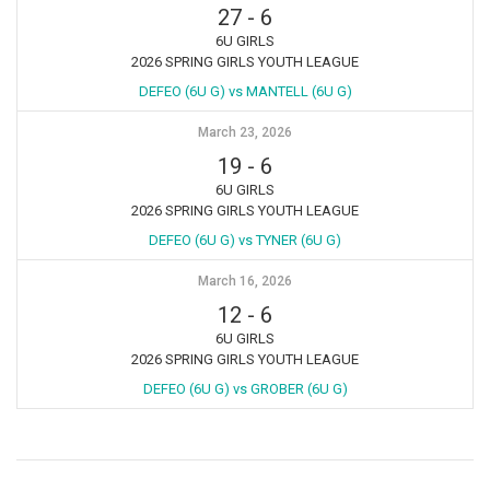
27
-
6
6U GIRLS
2026 SPRING GIRLS YOUTH LEAGUE
DEFEO (6U G) vs MANTELL (6U G)
March 23, 2026
19
-
6
6U GIRLS
2026 SPRING GIRLS YOUTH LEAGUE
DEFEO (6U G) vs TYNER (6U G)
March 16, 2026
12
-
6
6U GIRLS
2026 SPRING GIRLS YOUTH LEAGUE
DEFEO (6U G) vs GROBER (6U G)