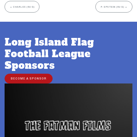
←
CHARLES (6U G)
P. EPSTEIN (6U G)
→
Long Island Flag
Football League
Sponsors
BECOME A SPONSOR