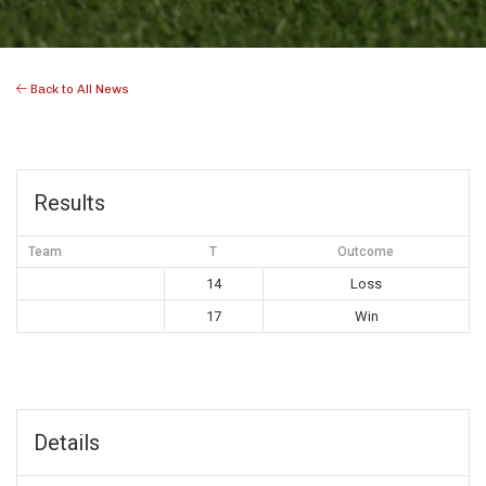
Back to All News
Results
Team
T
Outcome
14
Loss
17
Win
Details