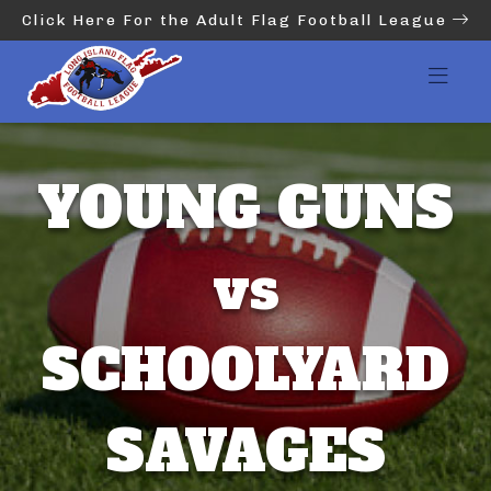
Click Here For the Adult Flag Football League
YOUNG GUNS
vs
SCHOOLYARD
SAVAGES