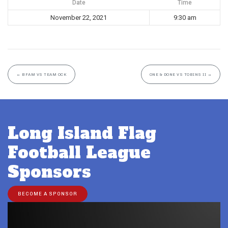
Date
Time
November 22, 2021
9:30 am
←
BFAM VS TEAM OCK
ONE & DONE VS TOBINS II
→
Long Island Flag
Football League
Sponsors
BECOME A SPONSOR