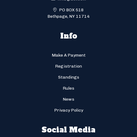
PO BOX 518
Bethpage, NY 11714
Info
Make A Payment
Registration
Standings
Rules
News
Privacy Policy
Social Media