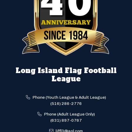
Long Island Flag Football
League
Phone (Youth League & Adult League)
(516) 286-2776
Phone (Adult League Only)
(631) 897-0767
liffl3@aol.com