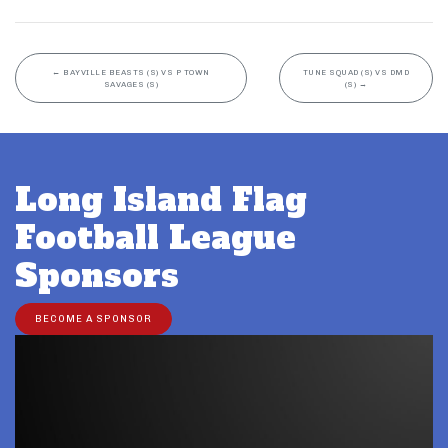
←
BAYVILLE BEASTS (S) VS P TOWN
TUNE SQUAD (S) VS DMD
SAVAGES (S)
(S)
→
Long Island Flag
Football League
Sponsors
BECOME A SPONSOR