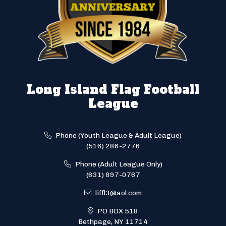
Long Island Flag Football
League
Phone (Youth League & Adult League)
(516) 286-2776
Phone (Adult League Only)
(631) 897-0767
liffl3@aol.com
PO BOX 518
Bethpage, NY 11714