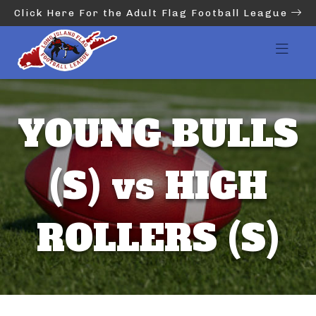
Click Here For the Adult Flag Football League
YOUNG BULLS
(S) vs HIGH
ROLLERS (S)