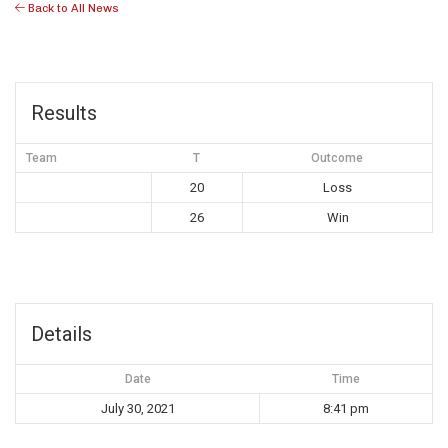
Back to All News
Results
Team
T
Outcome
20
Loss
26
Win
Details
Date
Time
July 30, 2021
8:41 pm