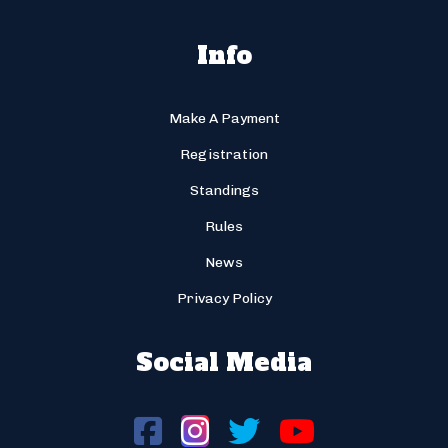
Info
Make A Payment
Registration
Standings
Rules
News
Privacy Policy
Social Media