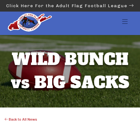
Click Here For the Adult Flag Football League
WILD BUNCH
vs BIG SACKS
Back to All News