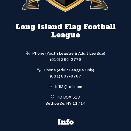
Long Island Flag Football
League
Phone (Youth League & Adult League)
(516) 286-2776
Phone (Adult League Only)
(631) 897-0767
liffl3@aol.com
PO BOX 518
Bethpage, NY 11714
Info