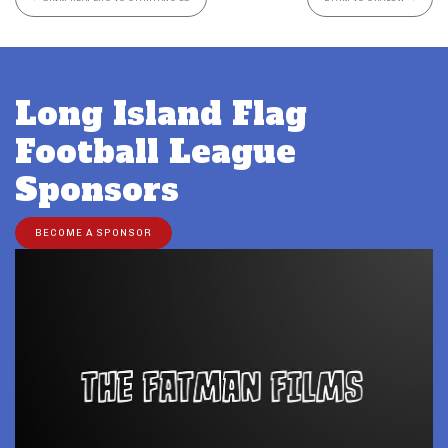
Long Island Flag
Football League
Sponsors
BECOME A SPONSOR