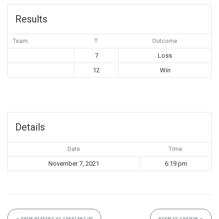
Results
Team
T
Outcome
7
Loss
12
Win
Details
Date
Time
November 7, 2021
6:19 pm
←
GRIM REAPERS VS SPARTANS OG
BFAM VS SHADOW
→