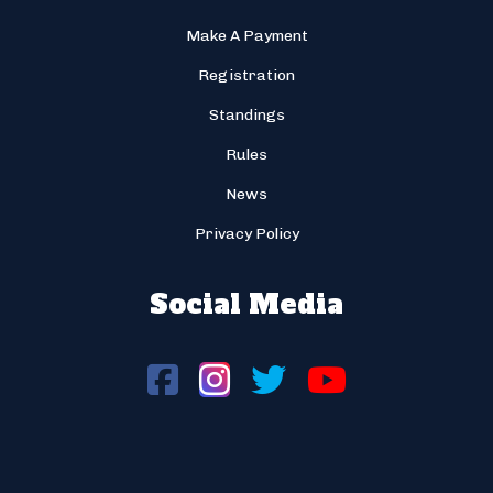
Make A Payment
Registration
Standings
Rules
News
Privacy Policy
Social Media