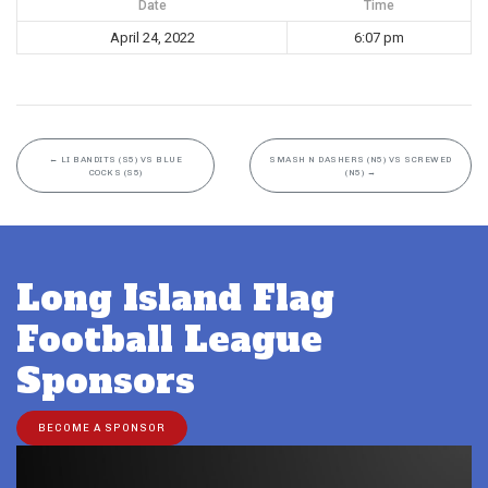
Date
Time
April 24, 2022
6:07 pm
←
LI BANDITS (S5) VS BLUE
SMASH N DASHERS (N5) VS SCREWED
COCKS (S5)
(N5)
→
Long Island Flag
Football League
Sponsors
BECOME A SPONSOR