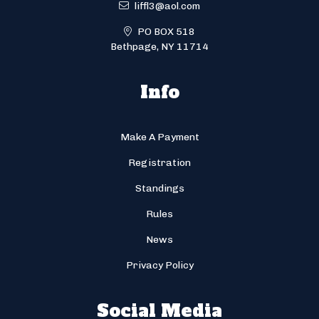
liffl3@aol.com
PO BOX 518
Bethpage, NY 11714
Info
Make A Payment
Registration
Standings
Rules
News
Privacy Policy
Social Media