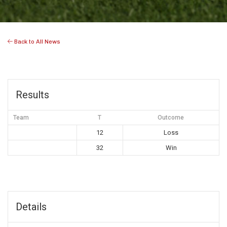
Back to All News
Results
Team
T
Outcome
12
Loss
32
Win
Details