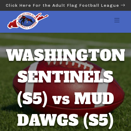
Click Here For the Adult Flag Football League
WASHINGTON
SENTINELS
(S5) vs MUD
DAWGS (S5)