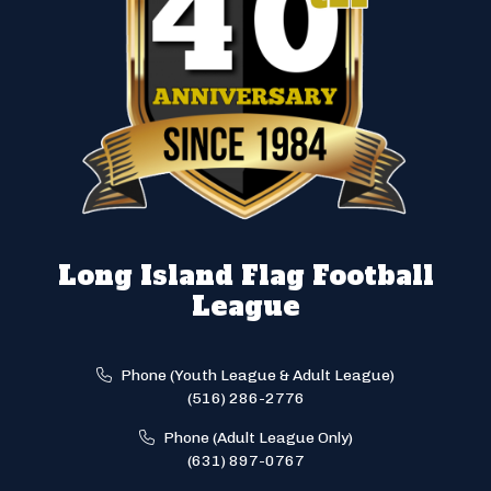
Long Island Flag Football
League
Phone (Youth League & Adult League)
(516) 286-2776
Phone (Adult League Only)
(631) 897-0767