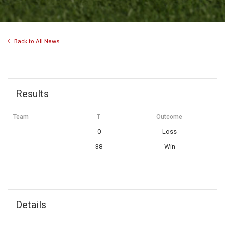
Back to All News
Results
Team
T
Outcome
0
Loss
38
Win
Details