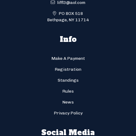
liffl3@aol.com
PO BOX 518
Bethpage, NY 11714
Info
Make A Payment
Registration
Standings
Rules
News
Privacy Policy
Social Media