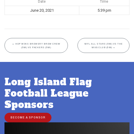
Date
Time
June 20, 2021
5:39 pm
←
HOP WINS BREWERY BREW CREW
MFL ALL STARS (5M) VS THE
(5M) VS PACKERS (5M)
MUG CLUB (5M)
→
Long Island Flag
Football League
Sponsors
BECOME A SPONSOR