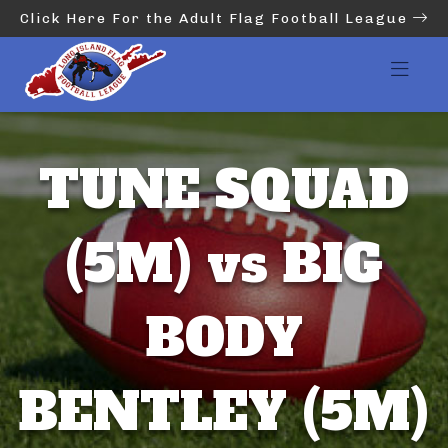
Click Here For the Adult Flag Football League
TUNE SQUAD
(5M) vs BIG
BODY
BENTLEY (5M)