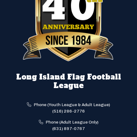
Long Island Flag Football
League
Phone (Youth League & Adult League)
(516) 286-2776
Phone (Adult League Only)
(631) 897-0767