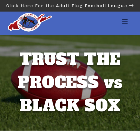
Click Here For the Adult Flag Football League
TRUST THE
PROCESS vs
BLACK SOX