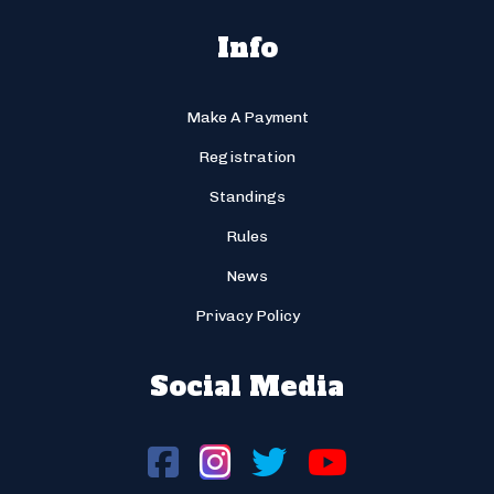
Info
Make A Payment
Registration
Standings
Rules
News
Privacy Policy
Social Media