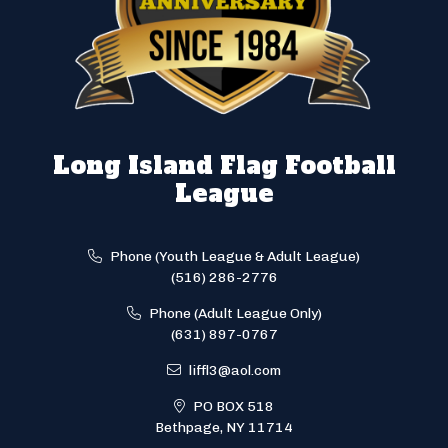
Long Island Flag Football
League
Phone (Youth League & Adult League)
(516) 286-2776
Phone (Adult League Only)
(631) 897-0767
liffl3@aol.com
PO BOX 518
Bethpage, NY 11714