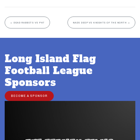
←
DEAD RABBITS VS PH7
NADS DEEP VS KNIGHTS OF THE NORTH
→
Long Island Flag
Football League
Sponsors
BECOME A SPONSOR