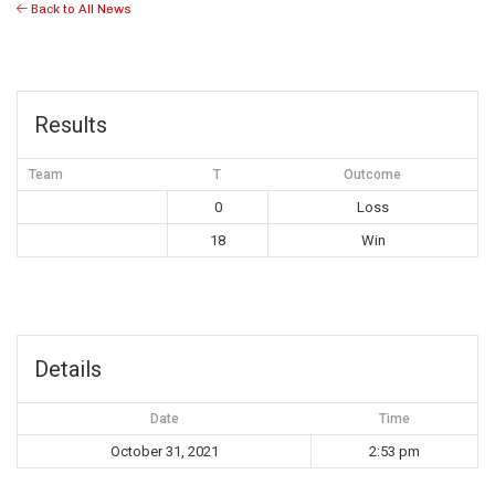
Back to All News
Results
Team
T
Outcome
0
Loss
18
Win
Details
Date
Time
October 31, 2021
2:53 pm