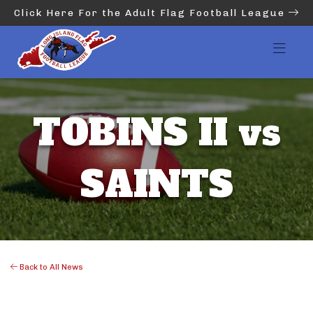
Click Here For the Adult Flag Football League
TOBINS II vs
SAINTS
Back to All News