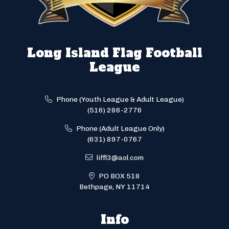
Long Island Flag Football
League
Phone (Youth League & Adult League)
(516) 286-2776
Phone (Adult League Only)
(631) 897-0767
liffl3@aol.com
PO BOX 518
Bethpage, NY 11714
Info