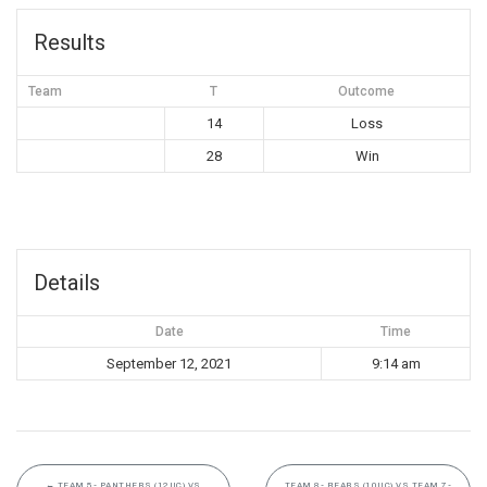
Results
Team
T
Outcome
14
Loss
28
Win
Details
Date
Time
September 12, 2021
9:14 am
←
TEAM 5- PANTHERS (12UC) VS
TEAM 8- BEARS (10UC) VS TEAM 7-