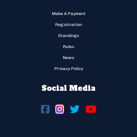
Make A Payment
Registration
Standings
Rules
News
Privacy Policy
Social Media