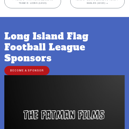
TEAM 6- LIONS (12UC)
EAGLES (10UC)
→
Long Island Flag
Football League
Sponsors
BECOME A SPONSOR