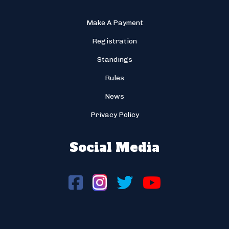
Make A Payment
Registration
Standings
Rules
News
Privacy Policy
Social Media