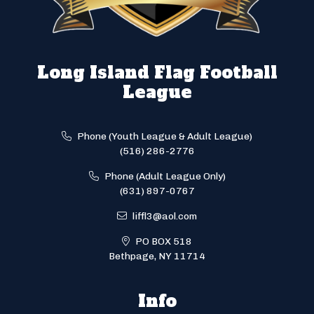
Long Island Flag Football
League
Phone (Youth League & Adult League)
(516) 286-2776
Phone (Adult League Only)
(631) 897-0767
liffl3@aol.com
PO BOX 518
Bethpage, NY 11714
Info