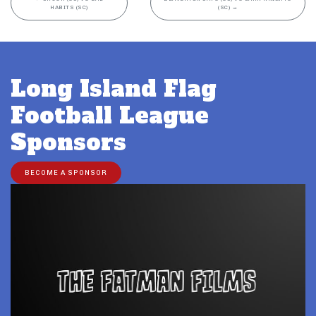
HABITS (SC)
(SC)
→
Long Island Flag
Football League
Sponsors
BECOME A SPONSOR