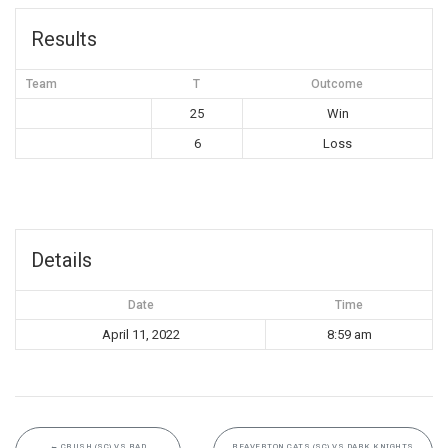
Results
Team
T
Outcome
25
Win
6
Loss
Details
Date
Time
April 11, 2022
8:59 am
←
CRUSH (SC) VS BAD
BEAVERTON CATS (SC) VS DARK KNIGHTS