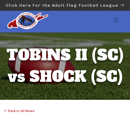
Click Here For the Adult Flag Football League
TOBINS II (SC)
vs SHOCK (SC)
Back to All News