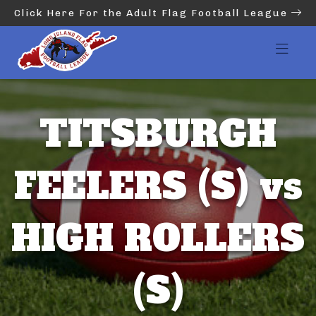
Click Here For the Adult Flag Football League
TITSBURGH
FEELERS (S) vs
HIGH ROLLERS
(S)