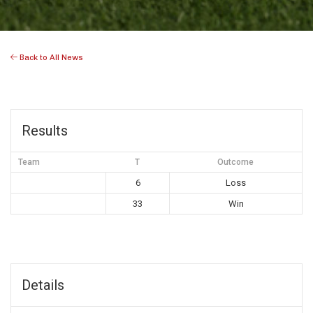
Back to All News
Results
Team
T
Outcome
6
Loss
33
Win
Details