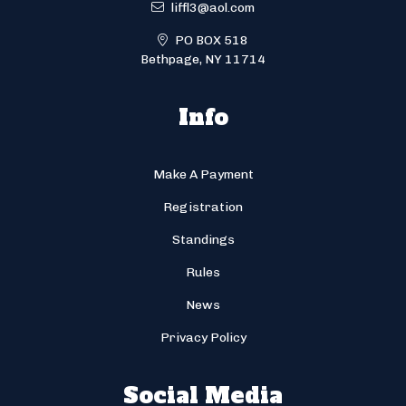
liffl3@aol.com
PO BOX 518
Bethpage, NY 11714
Info
Make A Payment
Registration
Standings
Rules
News
Privacy Policy
Social Media