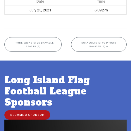
Date
Time
July 25, 2021
6:09 pm
←
TUNE SQUAD (S) VS BAYVILLE
SOFA GOATS (S) VS P TOWN
BEASTS (S)
SAVAGES (S)
→
Long Island Flag
Football League
Sponsors
BECOME A SPONSOR