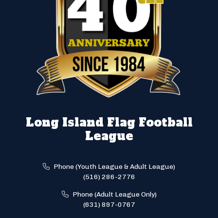
Long Island Flag Football
League
Phone (Youth League & Adult League)
(516) 286-2776
Phone (Adult League Only)
(631) 897-0767