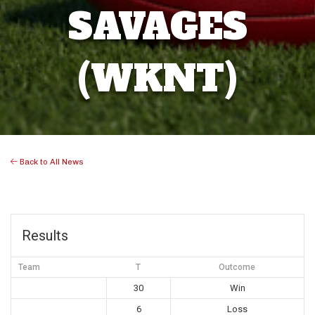
SAVAGES
(WKNT)
Back to All News
Results
Team
T
Outcome
30
Win
6
Loss