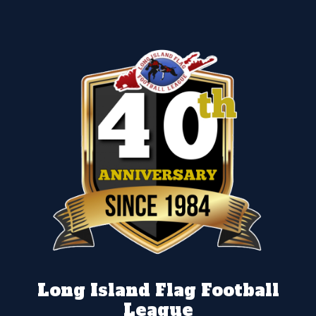
Long Island Flag Football
League