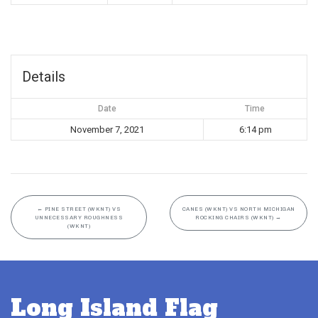
Details
Date
Time
November 7, 2021
6:14 pm
←
PINE STREET (WKNT) VS
CANES (WKNT) VS NORTH MICHIGAN
UNNECESSARY ROUGHNESS
ROCKING CHAIRS (WKNT)
→
(WKNT)
Long Island Flag