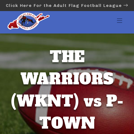
Click Here For the Adult Flag Football League
THE
WARRIORS
(WKNT) vs P-
TOWN