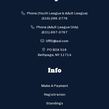
Phone (Youth League & Adult League)
(516) 286-2776
Phone (Adult League Only)
(631) 897-0767
liffl3@aol.com
PO BOX 518
Bethpage, NY 11714
Info
Make A Payment
Registration
Standings