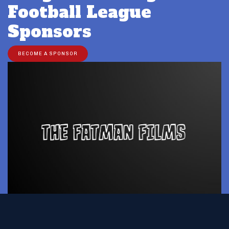
Football League
Sponsors
BECOME A SPONSOR