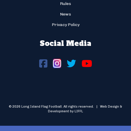
Rules
News
Privacy Policy
Social Media
© 2026 Long Island Flag Football. All rights reserved. | Web Design &
Development by LIFFL