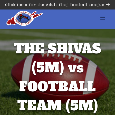
Click Here For the Adult Flag Football League
THE SHIVAS
(5M) vs
FOOTBALL
TEAM (5M)