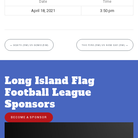
Date
Time
April 18, 2021
3:50 pm
←
GOATS (5M) VS GOMD (5M)
THE FIRE (5M) VS NEW DAY (5M)
→
Long Island Flag
Football League
Sponsors
BECOME A SPONSOR