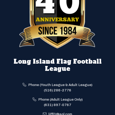
Long Island Flag Football
League
Phone (Youth League & Adult League)
(516) 286-2776
Phone (Adult League Only)
(631) 897-0767
liffl3@aol.com