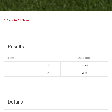
Back to All News
Results
Team
T
Outcome
0
Loss
21
Win
Details