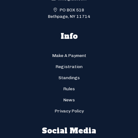
PO BOX 518
Bethpage, NY 11714
Info
Make A Payment
Registration
Standings
Rules
News
Privacy Policy
Social Media