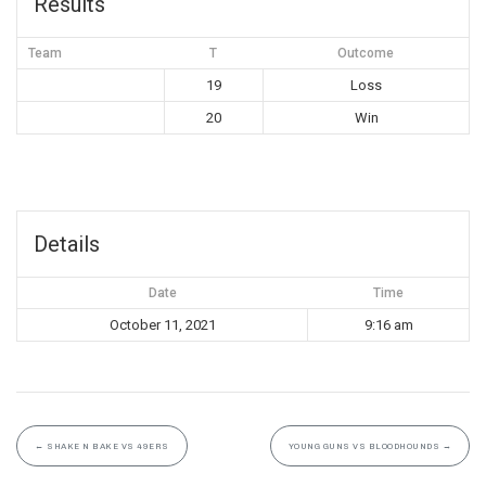
Results
Team
T
Outcome
19
Loss
20
Win
Details
Date
Time
October 11, 2021
9:16 am
←
SHAKE N BAKE VS 49ERS
YOUNG GUNS VS BLOODHOUNDS
→