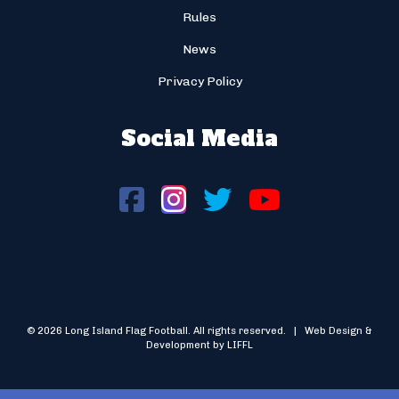
Rules
News
Privacy Policy
Social Media
© 2026 Long Island Flag Football. All rights reserved. | Web Design &
Development by LIFFL