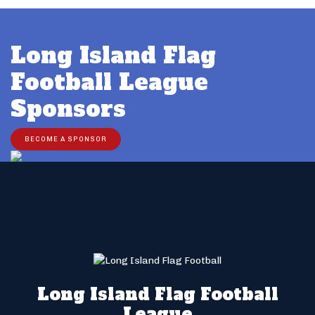
Long Island Flag
Football League
Sponsors
BECOME A SPONSOR
Long Island Flag Football
League