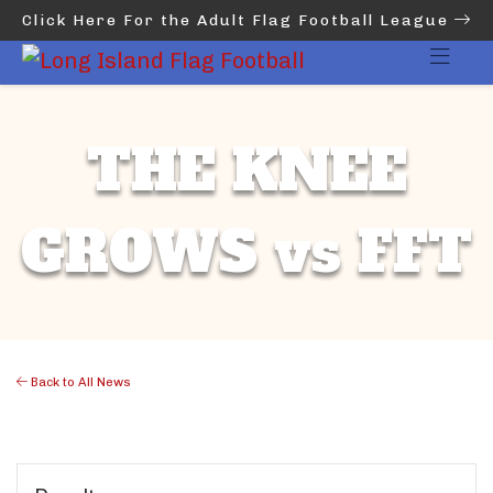
Click Here For the Adult Flag Football League
THE KNEE
GROWS vs FFT
Back to All News