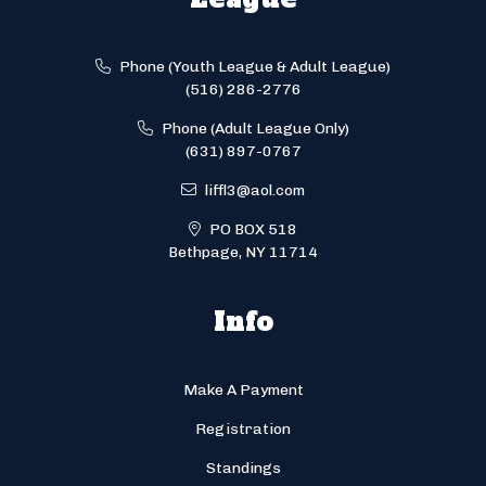
Phone (Youth League & Adult League)
(516) 286-2776
Phone (Adult League Only)
(631) 897-0767
liffl3@aol.com
PO BOX 518
Bethpage, NY 11714
Info
Make A Payment
Registration
Standings