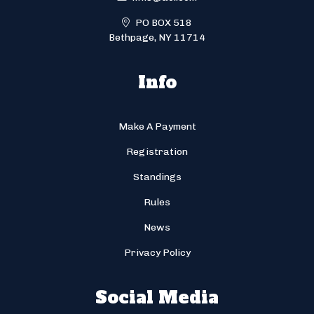
PO BOX 518
Bethpage, NY 11714
Info
Make A Payment
Registration
Standings
Rules
News
Privacy Policy
Social Media