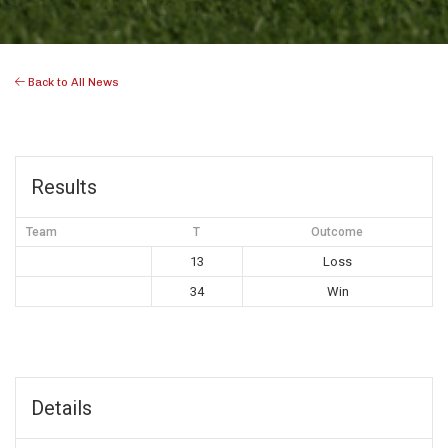
Back to All News
Results
Team
T
Outcome
13
Loss
34
Win
Details