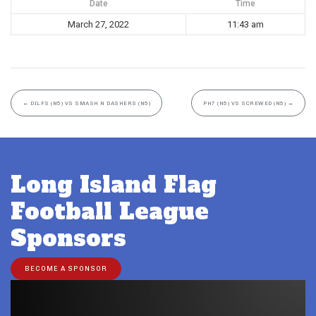
Date
Time
March 27, 2022
11:43 am
←
DILFS (N5) VS SMASH N DASHERS (N5)
PH7 (N5) VS SCREWED (N5)
→
Long Island Flag
Football League
Sponsors
BECOME A SPONSOR