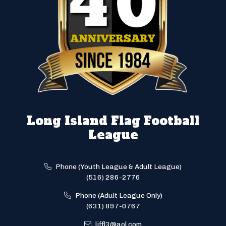
Long Island Flag Football
League
Phone (Youth League & Adult League)
(516) 286-2776
Phone (Adult League Only)
(631) 897-0767
liffl3@aol.com