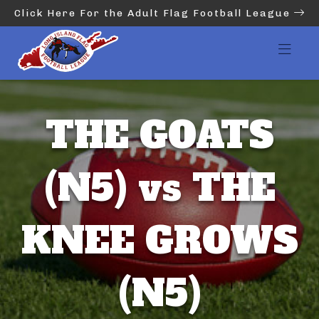
Click Here For the Adult Flag Football League
THE GOATS
(N5) vs THE
KNEE GROWS
(N5)