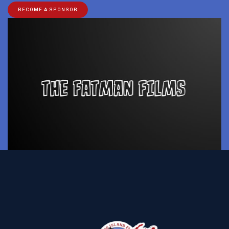
BECOME A SPONSOR