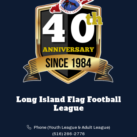
Long Island Flag Football
League
Phone (Youth League & Adult League)
(516) 286-2776