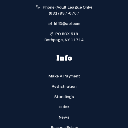
Phone (Adult League Only)
(631) 897-0767
liffl3@aol.com
PO BOX 518
Bethpage, NY 11714
Info
Make A Payment
Registration
Standings
Rules
News
Privacy Policy