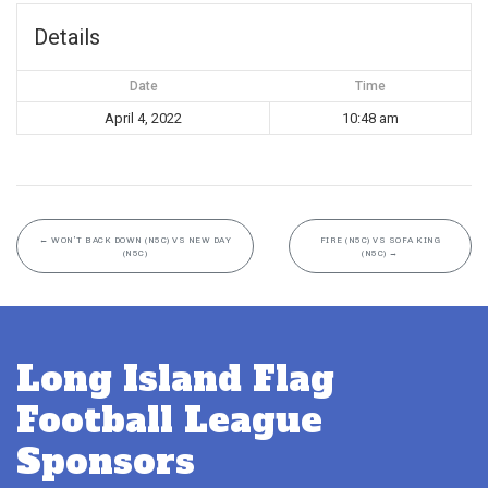
Details
Date
Time
April 4, 2022
10:48 am
←
WON’T BACK DOWN (N5C) VS NEW DAY
FIRE (N5C) VS SOFA KING
(N5C)
(N5C)
→
Long Island Flag
Football League
Sponsors