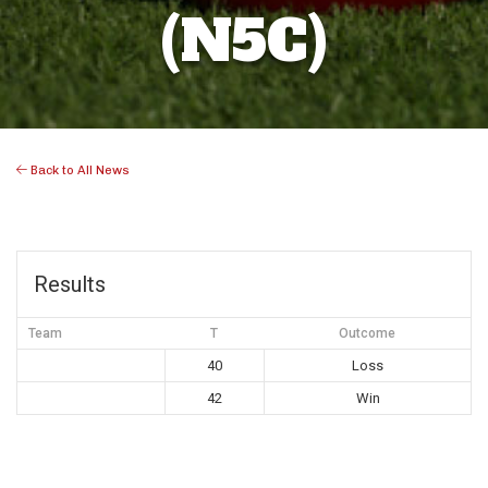
(N5C)
Back to All News
Results
Team
T
Outcome
40
Loss
42
Win