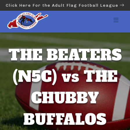
Click Here For the Adult Flag Football League
THE BEATERS
(N5C) vs THE
CHUBBY
BUFFALOS