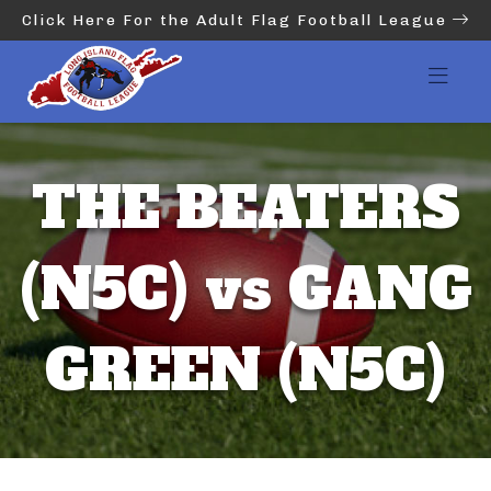
Click Here For the Adult Flag Football League
THE BEATERS
(N5C) vs GANG
GREEN (N5C)