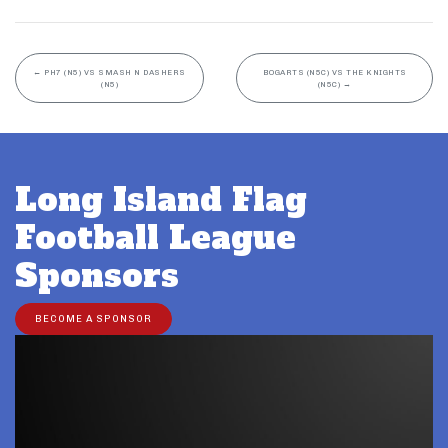
←
PH7 (N5) VS SMASH N DASHERS
BOGARTS (N5C) VS THE KNIGHTS
(N5)
(N5C)
→
Long Island Flag
Football League
Sponsors
BECOME A SPONSOR