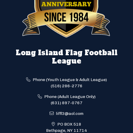
Long Island Flag Football
League
Phone (Youth League & Adult League)
(516) 286-2776
Phone (Adult League Only)
(631) 897-0767
liffl3@aol.com
PO BOX 518
Bethpage, NY 11714