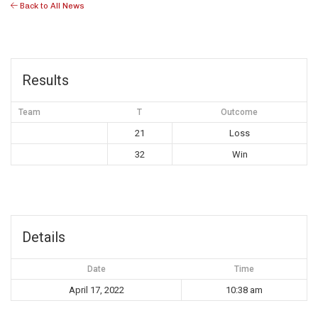
Back to All News
Results
Team
T
Outcome
21
Loss
32
Win
Details
Date
Time
April 17, 2022
10:38 am