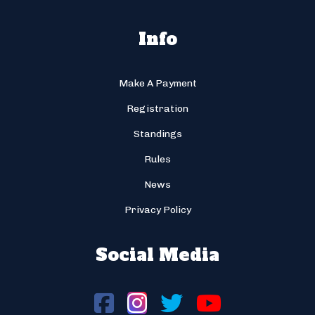
Info
Make A Payment
Registration
Standings
Rules
News
Privacy Policy
Social Media