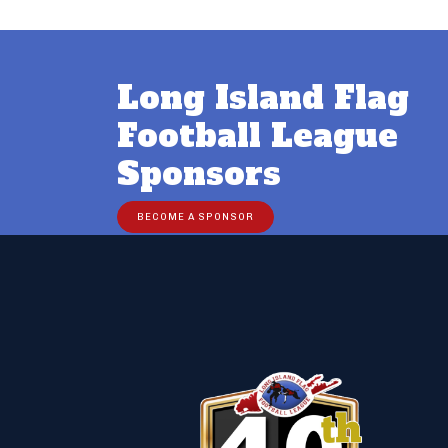
Long Island Flag
Football League
Sponsors
BECOME A SPONSOR