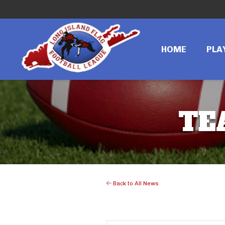
HOME
PLA
TE
Back to All News