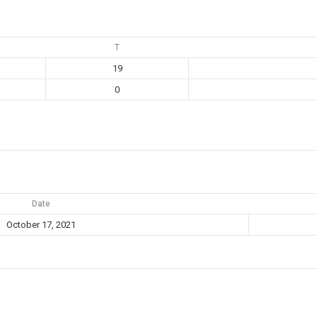
T
19
0
Date
October 17, 2021