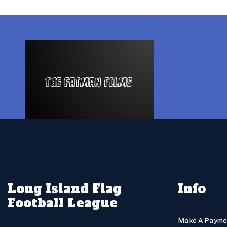
Long Island Flag
Info
Football League
Make A Payme