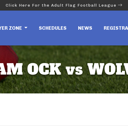
Click Here For the Adult Flag Football League
YER ZONE
SCHEDULES
NEWS
REGISTR
AM OCK vs WOL