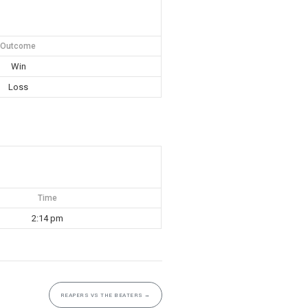
Outcome
Win
Loss
Time
2:14 pm
REAPERS VS THE BEATERS
→