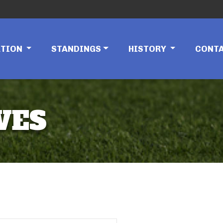
ATION
STANDINGS
HISTORY
CONT
VES