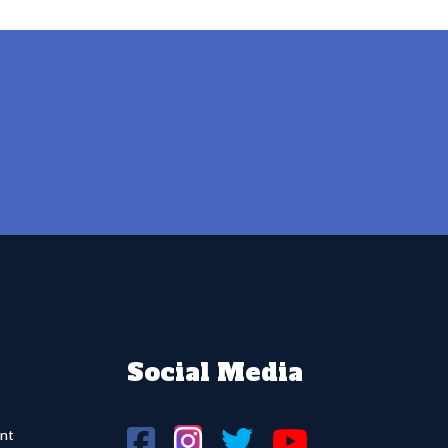
Social Media
nt