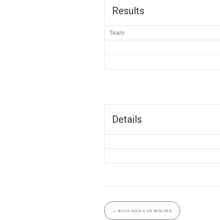
Results
Team
Details
←
BLUE COCKS VS WOLVES