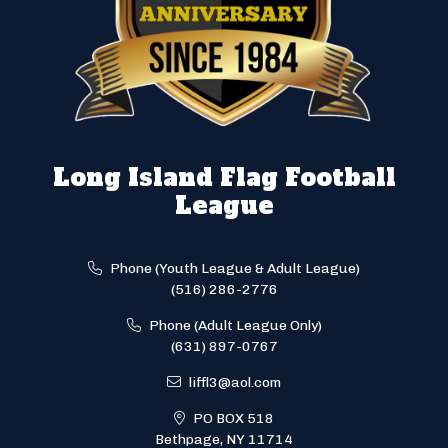
Long Island Flag Football
League
Phone (Youth League & Adult League)
(516) 286-2776
Phone (Adult League Only)
(631) 897-0767
liffl3@aol.com
PO BOX 518
Bethpage, NY 11714