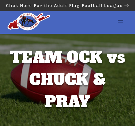
Click Here For the Adult Flag Football League
TEAM OCK vs
CHUCK &
PRAY