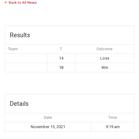
Back to All News
Results
Team
T
Outcome
14
Loss
18
Win
Details
Date
Time
November 15, 2021
9:19 am