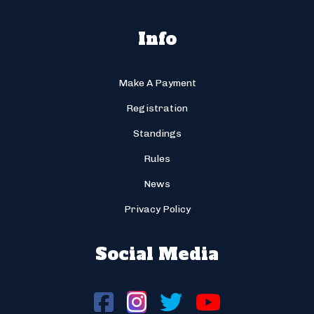
Info
Make A Payment
Registration
Standings
Rules
News
Privacy Policy
Social Media