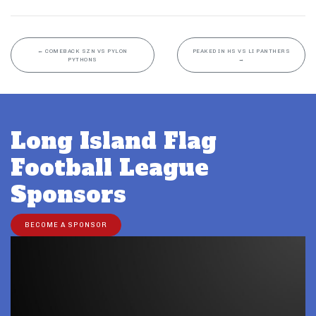
←
COMEBACK SZN VS PYLON
PEAKED IN HS VS LI PANTHERS
PYTHONS
→
Long Island Flag
Football League
Sponsors
BECOME A SPONSOR