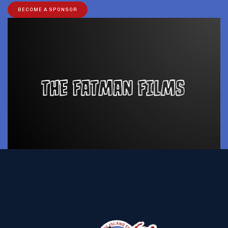
BECOME A SPONSOR