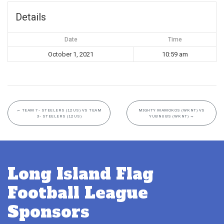
Details
Date
Time
October 1, 2021
10:59 am
←
TEAM 7- STEELERS (12US) VS TEAM
MIGHTY MAMOKOS (WKNT) VS
3- STEELERS (12US)
YUBNUBS (WKNT)
→
Long Island Flag
Football League
Sponsors