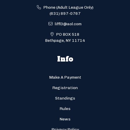
Phone (Adult League Only)
(631) 897-0767
liffl3@aol.com
PO BOX 518
Bethpage, NY 11714
Info
Make A Payment
Registration
Standings
Rules
News
Privacy Policy