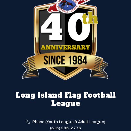
Long Island Flag Football
League
Phone (Youth League & Adult League)
(516) 286-2776