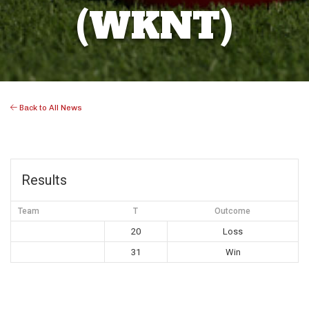
(WKNT)
Back to All News
Results
Team
T
Outcome
20
Loss
31
Win