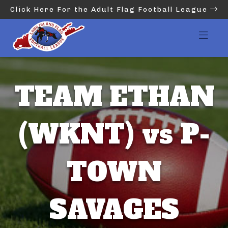
Click Here For the Adult Flag Football League
TEAM ETHAN
(WKNT) vs P-
TOWN
SAVAGES