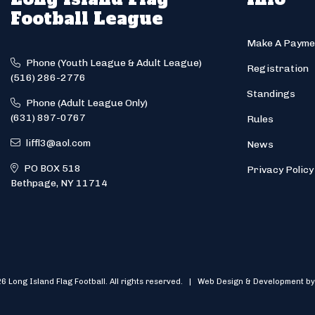
Football League
Make A Payme
Phone (Youth League & Adult League)
Registration
(516) 286-2776
Standings
Phone (Adult League Only)
(631) 897-0767
Rules
liffl3@aol.com
News
PO BOX 518
Privacy Policy
Bethpage, NY 11714
6 Long Island Flag Football. All rights reserved. | Web Design & Development by