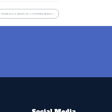
YOUNG BULLS (WKNT) VS LI SUPREME (WKNT)
→
Social Media