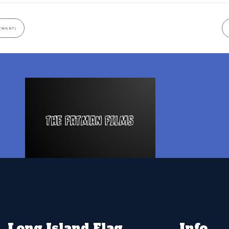
(WKNT)
Long Island Flag
Info