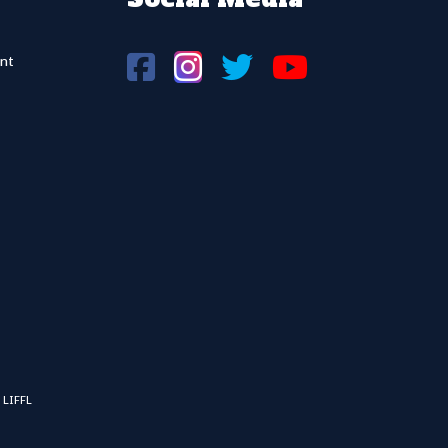
nt
 LIFFL