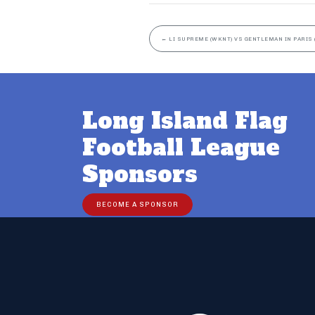
←
LI SUPREME (WKNT) VS GENTLEMAN IN PARIS 
Long Island Flag
Football League
Sponsors
BECOME A SPONSOR