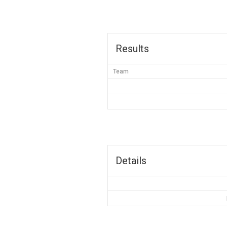
Results
Team
Details