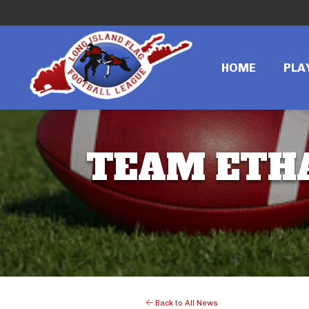
HOME
PLA
TEAM ETHA
Back to All News