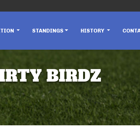
ATION
STANDINGS
HISTORY
CONT
IRTY BIRDZ