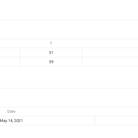
T
31
39
Date
May 14, 2021