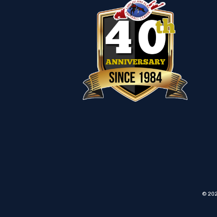
© 202