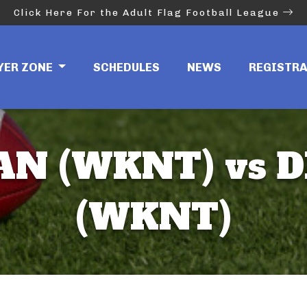
Click Here For the Adult Flag Football League
YER ZONE
SCHEDULES
NEWS
REGISTR
N (WKNT) vs D
(WKNT)