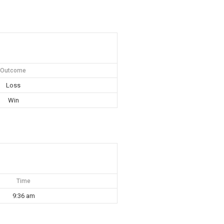
Outcome
Loss
Win
Time
9:36 am