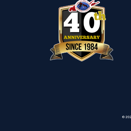
© 202