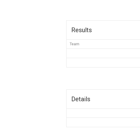
Results
Team
Details