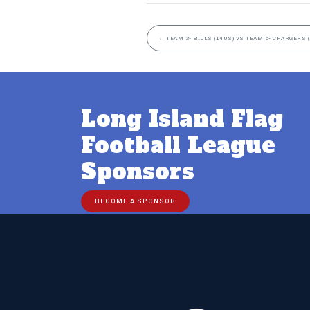
←
TEAM 3- BILLS (14US) VS TEAM 6- CHARGERS 
Long Island Flag
Football League
Sponsors
BECOME A SPONSOR