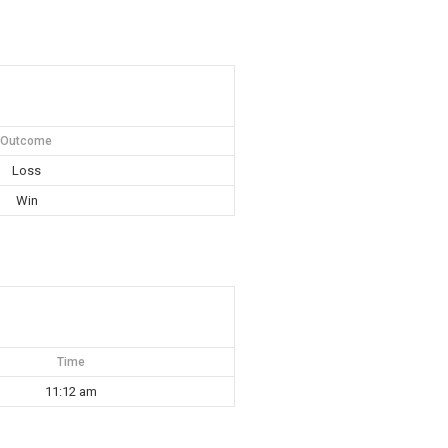
Outcome
Loss
Win
Time
11:12 am