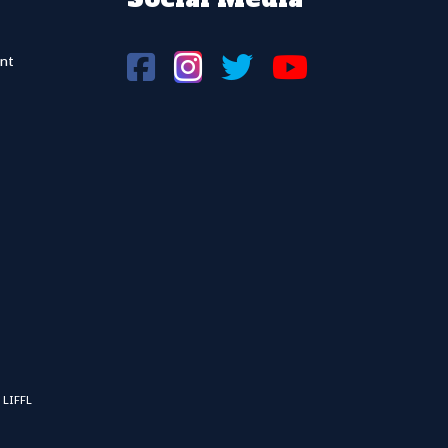
nt
 LIFFL