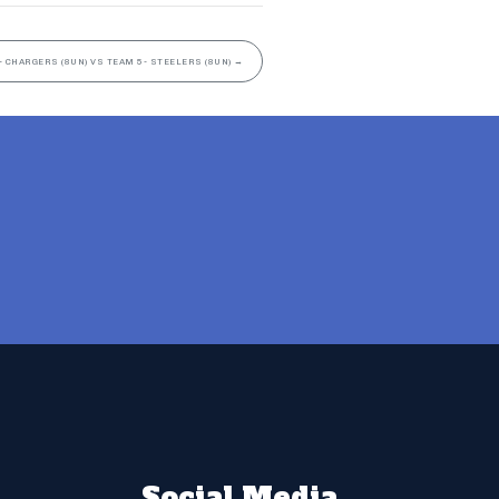
- CHARGERS (8UN) VS TEAM 5- STEELERS (8UN)
→
Social Media