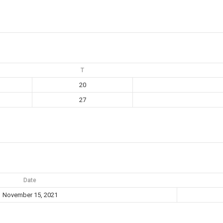
T
20
27
Date
November 15, 2021