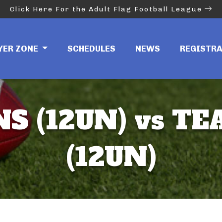
Click Here For the Adult Flag Football League
YER ZONE
SCHEDULES
NEWS
REGISTR
NS (12UN) vs T
(12UN)