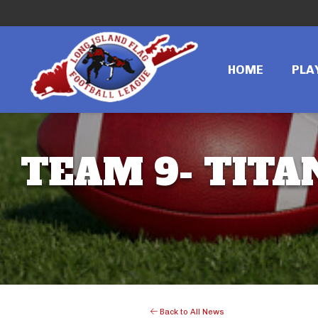
HOME
PLA
TEAM 9- TITA
Back to All News