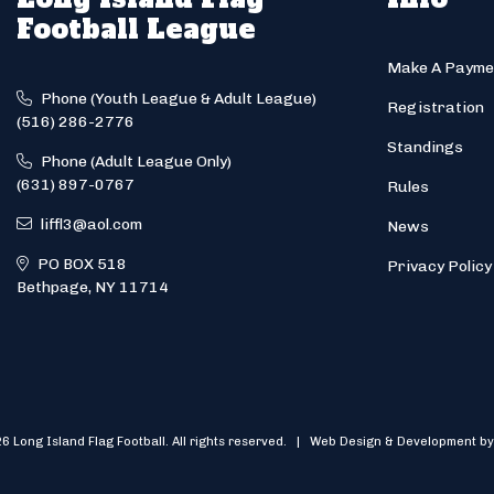
Football League
Make A Payme
Phone (Youth League & Adult League)
Registration
(516) 286-2776
Standings
Phone (Adult League Only)
(631) 897-0767
Rules
liffl3@aol.com
News
PO BOX 518
Privacy Policy
Bethpage, NY 11714
6 Long Island Flag Football. All rights reserved. | Web Design & Development by