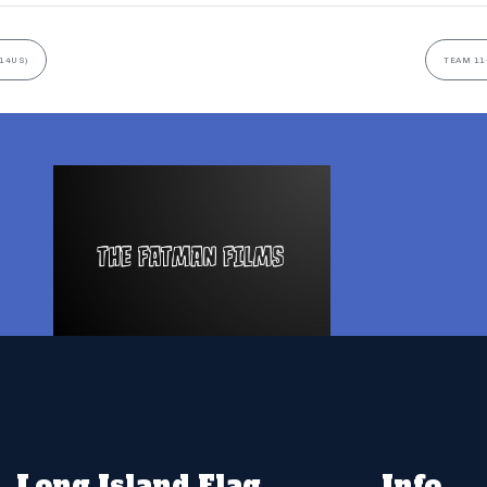
(14US)
TEAM 11
Long Island Flag
Info