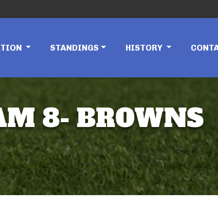
ATION
STANDINGS
HISTORY
CONT
EAM 8- BROWNS