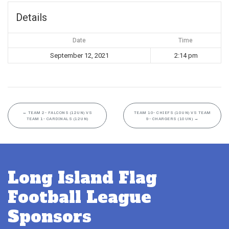
Details
Date
Time
September 12, 2021
2:14 pm
←
TEAM 2- FALCONS (12UN) VS
TEAM 10- CHIEFS (10UN) VS TEAM
TEAM 1- CARDINALS (12UN)
9- CHARGERS (10UN)
→
Long Island Flag
Football League
Sponsors