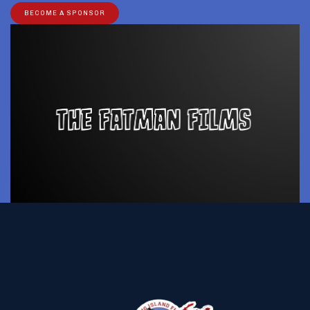
BECOME A SPONSOR