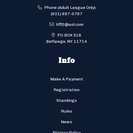
Phone (Adult League Only)
(631) 897-0767
liffl3@aol.com
PO BOX 518
Bethpage, NY 11714
Info
Make A Payment
Registration
Standings
Rules
News
Privacy Policy