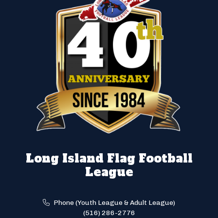
Long Island Flag Football
League
Phone (Youth League & Adult League)
(516) 286-2776