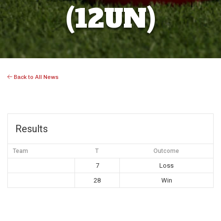
(12UN)
Back to All News
Results
Team
T
Outcome
7
Loss
28
Win