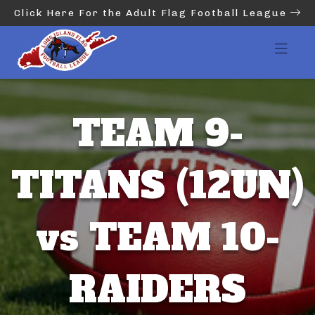
Click Here For the Adult Flag Football League
TEAM 9-
TITANS (12UN)
vs TEAM 10-
RAIDERS