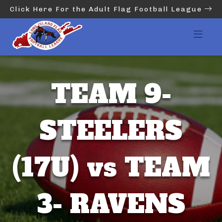
Click Here For the Adult Flag Football League
TEAM 9-
STEELERS
(17U) vs TEAM
3- RAVENS