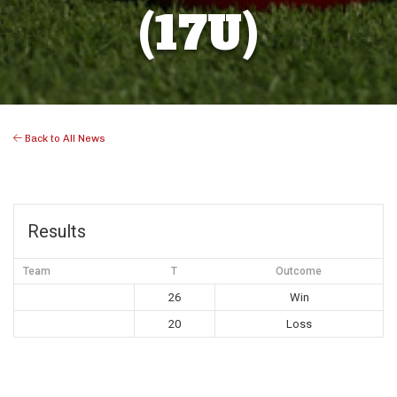
(17U)
Back to All News
Results
Team
T
Outcome
26
Win
20
Loss