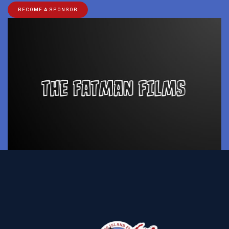
BECOME A SPONSOR