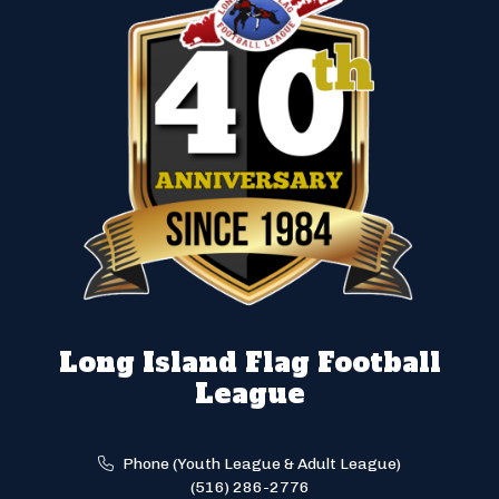
Long Island Flag Football
League
Phone (Youth League & Adult League)
(516) 286-2776