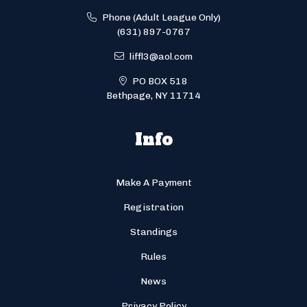
Phone (Adult League Only)
(631) 897-0767
liffl3@aol.com
PO BOX 518
Bethpage, NY 11714
Info
Make A Payment
Registration
Standings
Rules
News
Privacy Policy