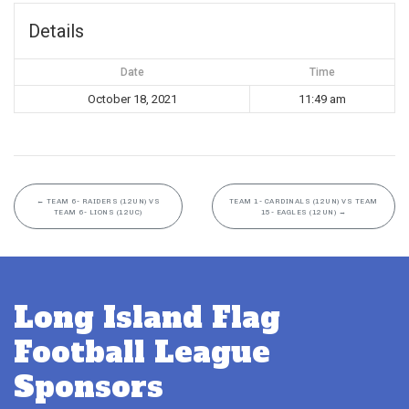
Details
Date
Time
October 18, 2021
11:49 am
←
TEAM 6- RAIDERS (12UN) VS
TEAM 1- CARDINALS (12UN) VS TEAM
TEAM 6- LIONS (12UC)
15- EAGLES (12UN)
→
Long Island Flag
Football League
Sponsors