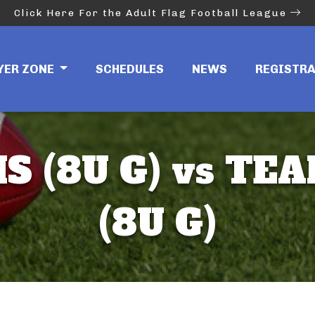
Click Here For the Adult Flag Football League
YER ZONE
SCHEDULES
NEWS
REGISTR
 (8U G) vs TE
(8U G)