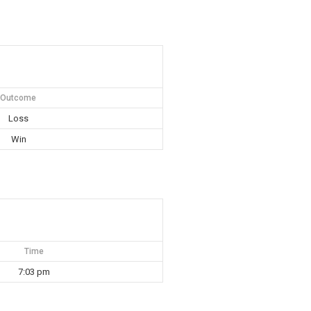
Outcome
Loss
Win
Time
7:03 pm