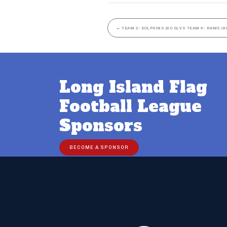
←
TEAM 2- DOLPHINS (8U G) VS TEAM 9- RAMS (8U
Long Island Flag
Football League
Sponsors
BECOME A SPONSOR