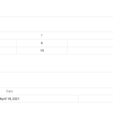
T
6
19
Date
April 18, 2021