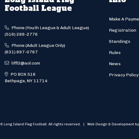
Football League
Make A Payme
Phone (Youth League & Adult League)
Registration
(516) 286-2776
Standings
Phone (Adult League Only)
(631) 897-0767
Rules
liffl3@aol.com
News
PO BOX 518
Privacy Policy
Bethpage, NY 11714
6 Long Island Flag Football. All rights reserved. | Web Design & Development by