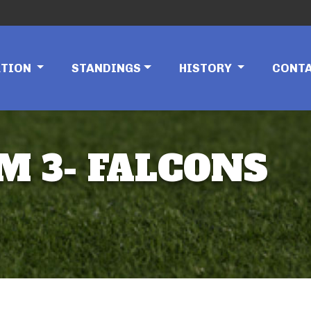
ATION
STANDINGS
HISTORY
CONT
AM 3- FALCONS