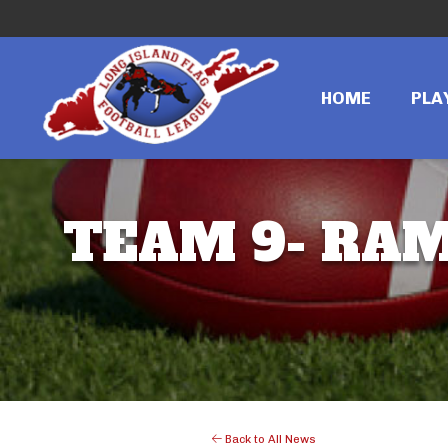
HOME
PLA
TEAM 9- RAMS
Back to All News