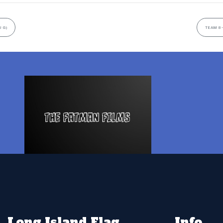
 G)
TEAM 8-
Long Island Flag
Info