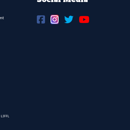
nt
 LIFFL