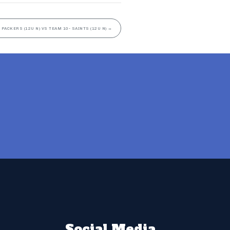
 PACKERS (12U N) VS TEAM 10- SAINTS (12U N)
→
Social Media