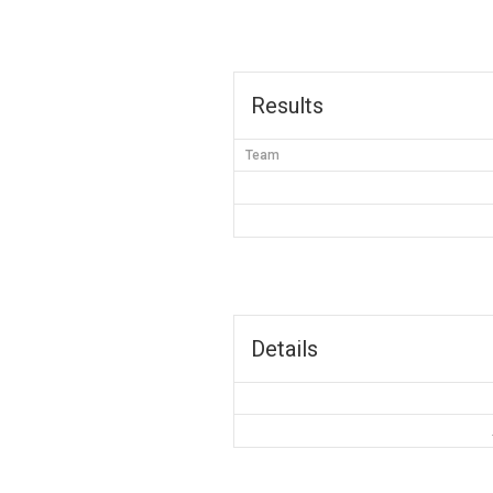
Results
Team
Details