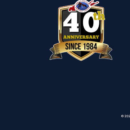
© 202