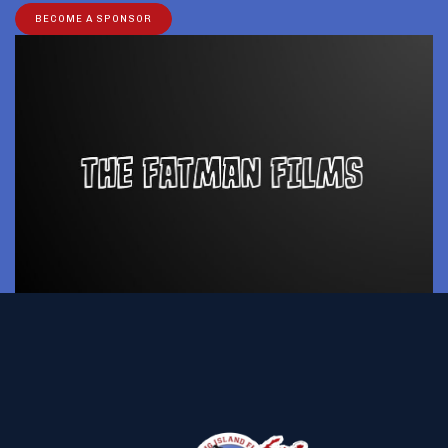
BECOME A SPONSOR