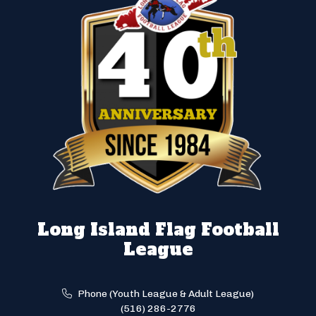
Long Island Flag Football
League
Phone (Youth League & Adult League)
(516) 286-2776