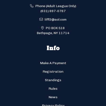
Phone (Adult League Only)
(631) 897-0767
liffl3@aol.com
PO BOX 518
Bethpage, NY 11714
Info
Make A Payment
Registration
Standings
Rules
News
Privacy Policy