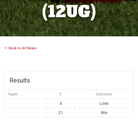
(12UG)
Back to All News
Results
Team
T
Outcome
6
Loss
21
Win