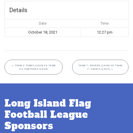
Details
Date
Time
October 18, 2021
12:27 pm
←
TEAM 1- RAMS (12UG) VS TEAM
TEAM 7- RAVENS (14UN) VS TEAM
23- PANTHERS (12UG)
7- SAINTS (14US)
→
Long Island Flag
Football League
Sponsors