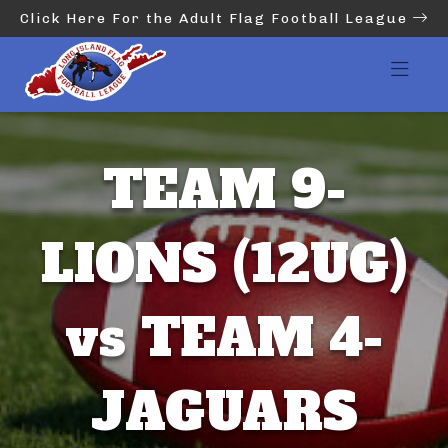
Click Here For the Adult Flag Football League
TEAM 9-
LIONS (12UG)
vs TEAM 4-
JAGUARS