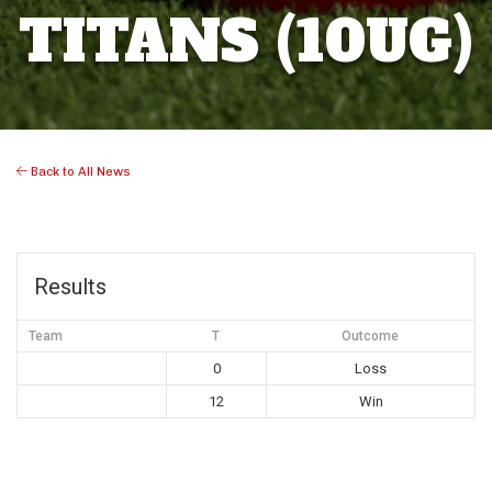
TITANS (10UG)
Back to All News
Results
Team
T
Outcome
0
Loss
12
Win