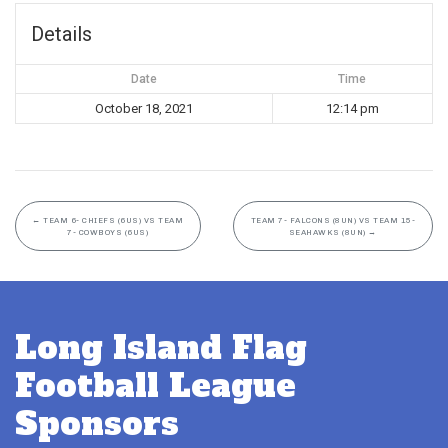
Details
Date
Time
October 18, 2021
12:14 pm
←
TEAM 6- CHIEFS (6US) VS TEAM
TEAM 7- FALCONS (8UN) VS TEAM 15-
7- COWBOYS (6US)
SEAHAWKS (8UN)
→
Long Island Flag
Football League
Sponsors