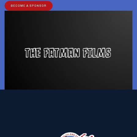
BECOME A SPONSOR