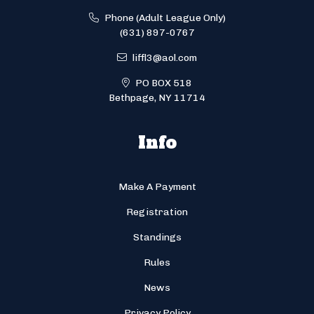
Phone (Adult League Only)
(631) 897-0767
liffl3@aol.com
PO BOX 518
Bethpage, NY 11714
Info
Make A Payment
Registration
Standings
Rules
News
Privacy Policy