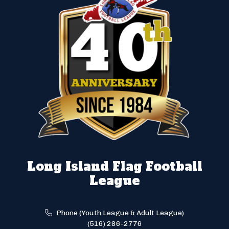
Long Island Flag Football
League
Phone (Youth League & Adult League)
(516) 286-2776