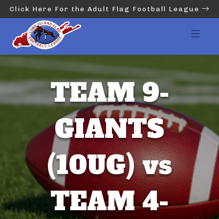
Click Here For the Adult Flag Football League
TEAM 9-
GIANTS
(10UG) vs
TEAM 4-