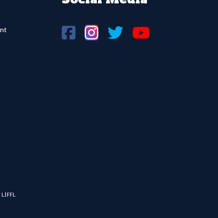
nt
 LIFFL