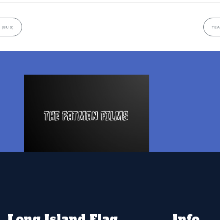
 (8US)
TEA
Long Island Flag
Info