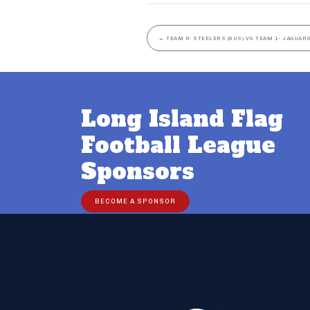
←
TEAM 6- STEELERS (8US) VS TEAM 1- JAGUARS
Long Island Flag
Football League
Sponsors
BECOME A SPONSOR