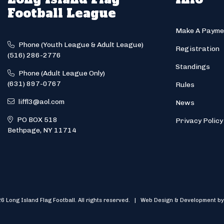
Football League
Make A Payme
Phone (Youth League & Adult League)
Registration
(516) 286-2776
Standings
Phone (Adult League Only)
(631) 897-0767
Rules
liffl3@aol.com
News
PO BOX 518
Privacy Policy
Bethpage, NY 11714
6 Long Island Flag Football. All rights reserved. | Web Design & Development by