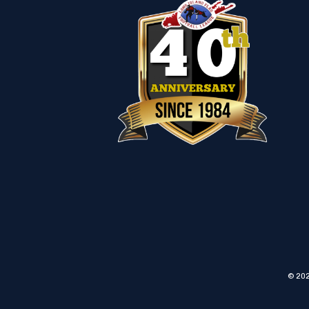
© 202