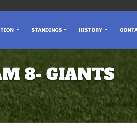
ATION
STANDINGS
HISTORY
CONT
AM 8- GIANTS