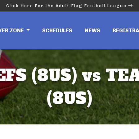
Click Here For the Adult Flag Football League
YER ZONE
SCHEDULES
NEWS
REGISTR
EFS (8US) vs TE
(8US)