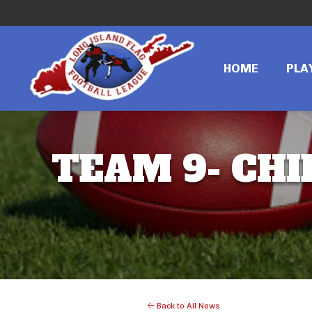
HOME
PLA
TEAM 9- CHI
Back to All News