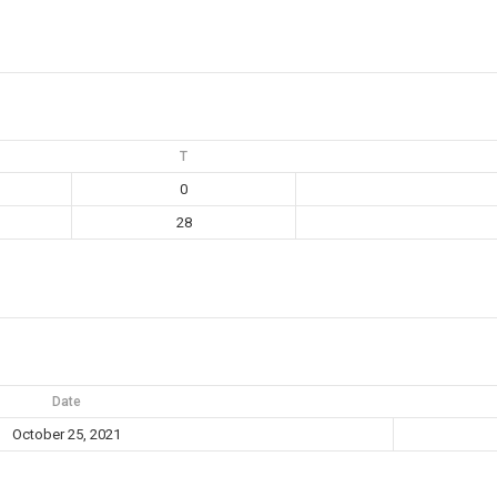
T
0
28
Date
October 25, 2021