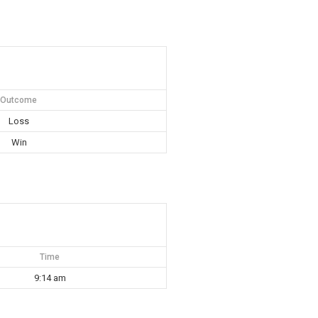
Outcome
Loss
Win
Time
9:14 am