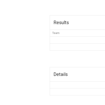
Results
Team
Details