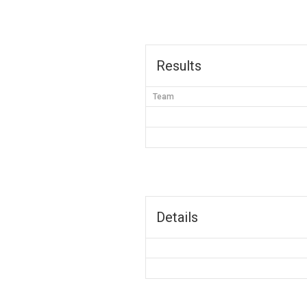
Results
Team
Details