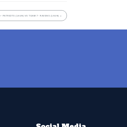
- PATRIOTS (14UN) VS TEAM 7- RAVENS (14UN)
→
Social Media