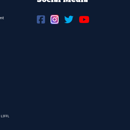
nt
 LIFFL