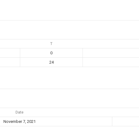
T
0
24
Date
November 7, 2021