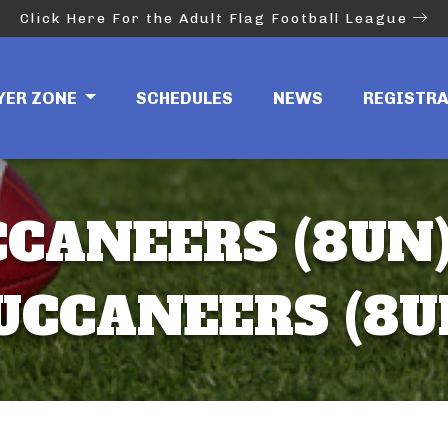
Click Here For the Adult Flag Football League
YER ZONE
SCHEDULES
NEWS
REGISTR
CANEERS (8UN)
UCCANEERS (8U