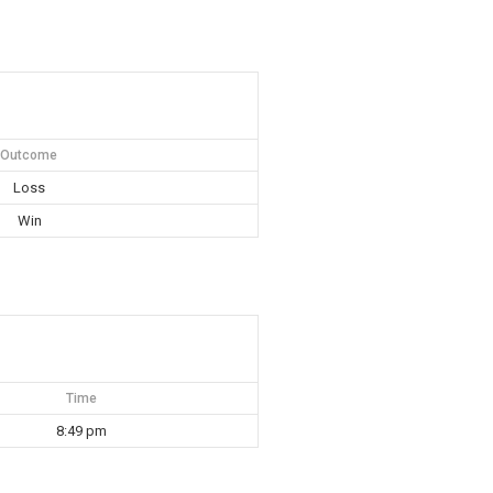
Outcome
Loss
Win
Time
8:49 pm