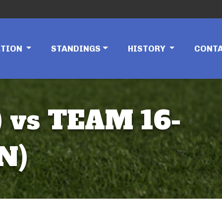
ATION
STANDINGS
HISTORY
CONT
 vs TEAM 16-
N)