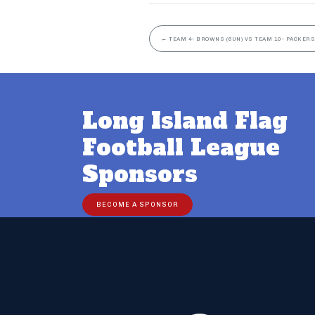
←
TEAM 4- BROWNS (6UN) VS TEAM 10- PACKERS
Long Island Flag
Football League
Sponsors
BECOME A SPONSOR