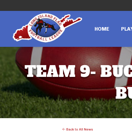
HOME
PLA
TEAM 9- BUC
B
Back to All News