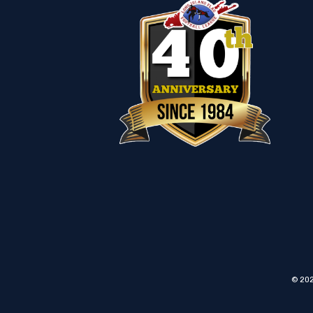
© 202