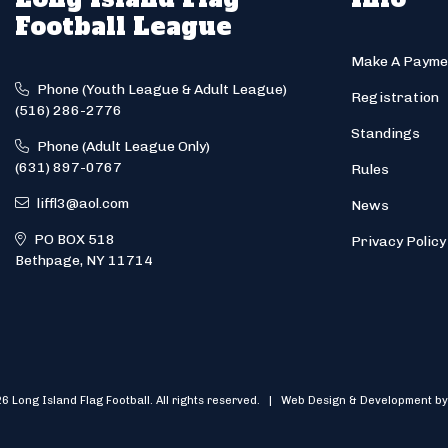
Football League
Make A Payme
Phone (Youth League & Adult League)
Registration
(516) 286-2776
Standings
Phone (Adult League Only)
(631) 897-0767
Rules
liffl3@aol.com
News
PO BOX 518
Privacy Policy
Bethpage, NY 11714
6 Long Island Flag Football. All rights reserved. | Web Design & Development by