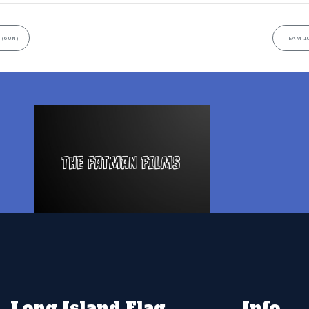
 (6UN)
TEAM 10
Long Island Flag
Info