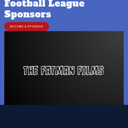
Football League
Sponsors
BECOME A SPONSOR