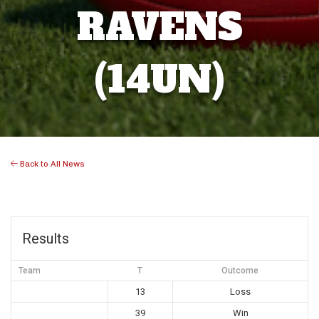
RAVENS
(14UN)
Back to All News
Results
Team
T
Outcome
13
Loss
39
Win