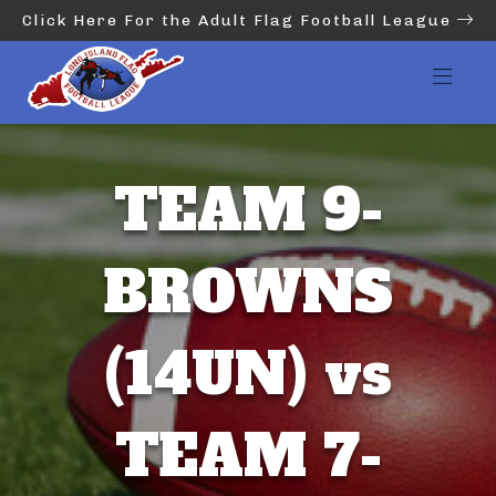
Click Here For the Adult Flag Football League
TEAM 9-
BROWNS
(14UN) vs
TEAM 7-