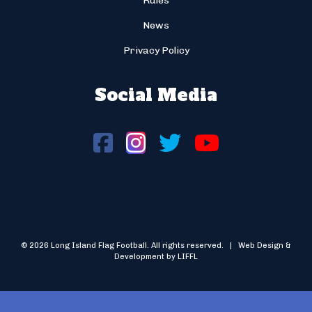
Rules
News
Privacy Policy
Social Media
© 2026 Long Island Flag Football. All rights reserved. | Web Design &
Development by LIFFL