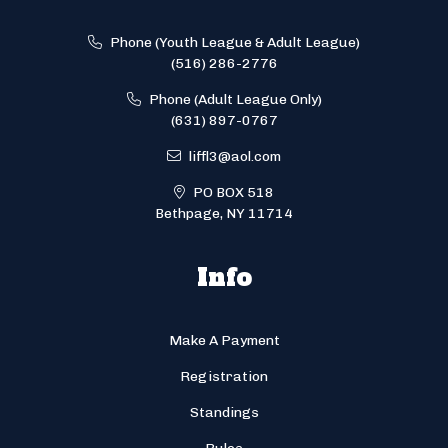
Phone (Youth League & Adult League)
(516) 286-2776
Phone (Adult League Only)
(631) 897-0767
liffl3@aol.com
PO BOX 518
Bethpage, NY 11714
Info
Make A Payment
Registration
Standings