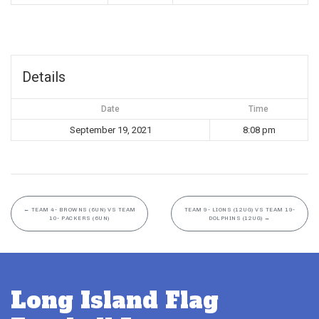
Details
Date
Time
September 19, 2021
8:08 pm
←
TEAM 4- BROWNS (6UN) VS TEAM
TEAM 9- LIONS (12UG) VS TEAM 19-
10- PACKERS (6UN)
DOLPHINS (12UG)
→
Long Island Flag