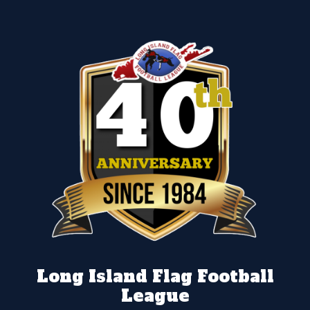
Long Island Flag Football
League