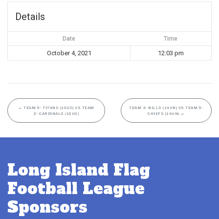
Details
Date
Time
October 4, 2021
12:03 pm
←
TEAM 5- TITANS (10UC) VS TEAM
TEAM 3- BILLS (14UN) VS TEAM 5-
2- CARDINALS (10UC)
CHIEFS (14UN)
→
Long Island Flag
Football League
Sponsors