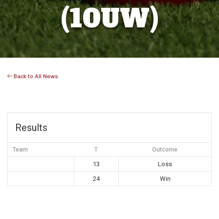
(10UW)
Back to All News
Results
Team
T
Outcome
13
Loss
24
Win