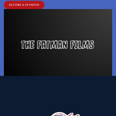
BECOME A SPONSOR