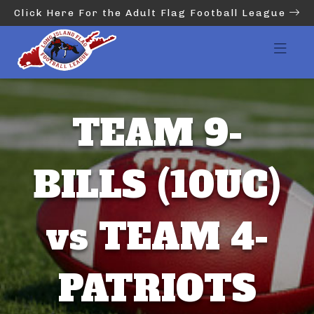
Click Here For the Adult Flag Football League
TEAM 9-
BILLS (10UC)
vs TEAM 4-
PATRIOTS