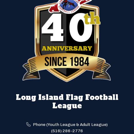
Long Island Flag Football
League
Phone (Youth League & Adult League)
(516) 286-2776