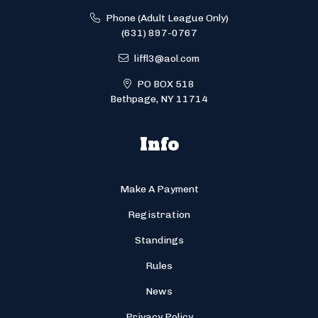
Phone (Adult League Only)
(631) 897-0767
liffl3@aol.com
PO BOX 518
Bethpage, NY 11714
Info
Make A Payment
Registration
Standings
Rules
News
Privacy Policy