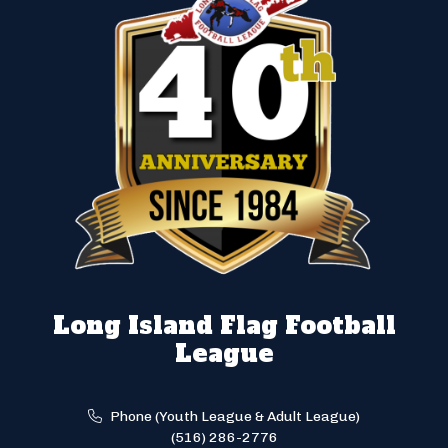
Long Island Flag Football
League
Phone (Youth League & Adult League)
(516) 286-2776