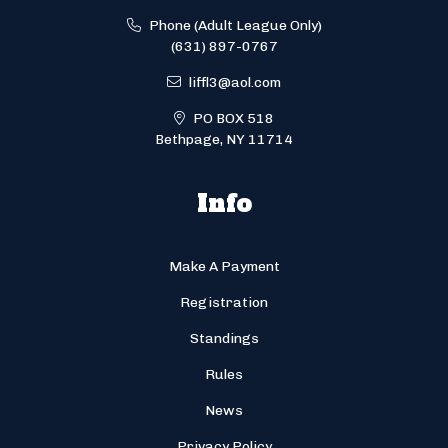
Phone (Adult League Only)
(631) 897-0767
liffl3@aol.com
PO BOX 518
Bethpage, NY 11714
Info
Make A Payment
Registration
Standings
Rules
News
Privacy Policy