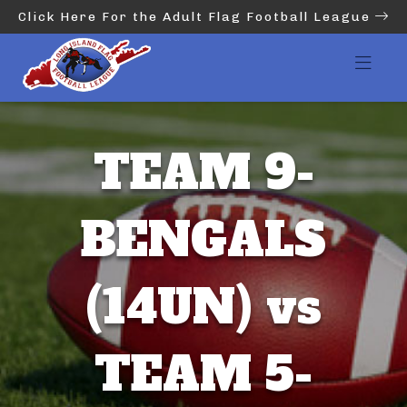
Click Here For the Adult Flag Football League
TEAM 9-
BENGALS
(14UN) vs
TEAM 5-