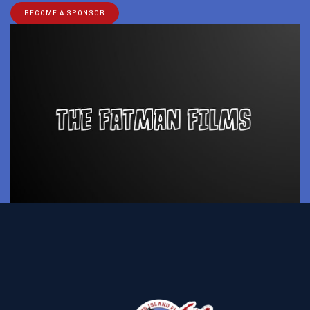
BECOME A SPONSOR