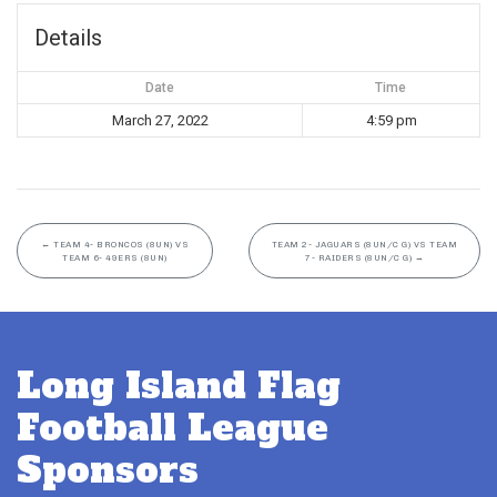
Details
Date
Time
March 27, 2022
4:59 pm
←
TEAM 4- BRONCOS (8UN) VS
TEAM 2- JAGUARS (8UN/C G) VS TEAM
TEAM 6- 49ERS (8UN)
7- RAIDERS (8UN/C G)
→
Long Island Flag
Football League
Sponsors