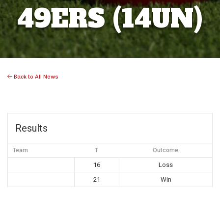
49ERS (14UN)
Back to All News
Results
Team
T
Outcome
16
Loss
21
Win