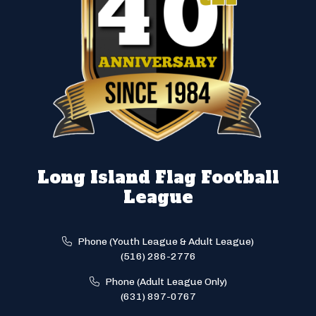
Long Island Flag Football
League
Phone (Youth League & Adult League)
(516) 286-2776
Phone (Adult League Only)
(631) 897-0767