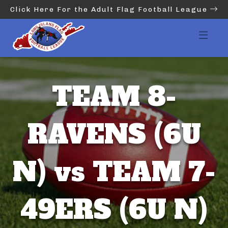
Click Here For the Adult Flag Football League
TEAM 8-
RAVENS (6U
N) vs TEAM 7-
49ERS (6U N)