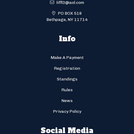
liffl3@aol.com
PO BOX 518
Bethpage, NY 11714
Info
Make A Payment
Registration
Standings
Rules
News
Privacy Policy
Social Media