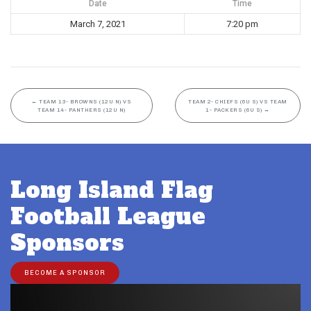
Date
Time
March 7, 2021
7:20 pm
←
TEAM 13- BROWNS (12U N) VS
TEAM 2- CHIEFS (6U S) VS TEAM
TEAM 14- PANTHERS (12U N)
1- PACKERS (6U S)
→
Long Island Flag
Football League
Sponsors
BECOME A SPONSOR