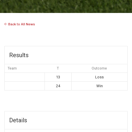
Back to All News
Results
Team
T
Outcome
13
Loss
24
Win
Details